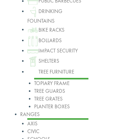
PUBLIC BARBECUES
DRINKING
FOUNTAINS
BIKE RACKS
BOLLARDS
IMPACT SECURITY
SHELTERS
TREE FURNITURE
TOPIARY FRAME
TREE GUARDS
TREE GRATES
PLANTER BOXES
RANGES
AXIS
CIVIC