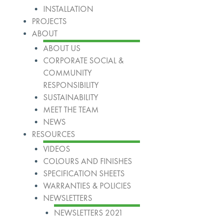
INSTALLATION
PROJECTS
ABOUT
ABOUT US
CORPORATE SOCIAL &
COMMUNITY
RESPONSIBILITY
SUSTAINABILITY
MEET THE TEAM
NEWS
RESOURCES
VIDEOS
COLOURS AND FINISHES
SPECIFICATION SHEETS
WARRANTIES & POLICIES
NEWSLETTERS
NEWSLETTERS 2021