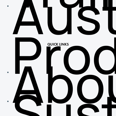
Aust
Pro
QUICK LINKS
Abo
Sust