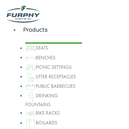
Products
SEATS
BENCHES
PICNIC SETTINGS
LITTER RECEPTACLES
PUBLIC BARBECUES
DRINKING
FOUNTAINS
BIKE RACKS
BOLLARDS