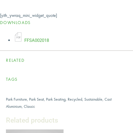
[yith_ywraq_mini_widget_quote]
DOWNLOADS
P
D
F
FFSA002018
RELATED
TAGS
Park Furniture
,
Park Seat
,
Park Seating
,
Recycled
,
Sustainable
,
Cast
Aluminium
,
Classic
Related products