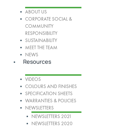
ABOUT US
CORPORATE SOCIAL &
COMMUNITY
RESPONSIBILITY
SUSTAINABILITY
MEET THE TEAM
NEWS
Resources
VIDEOS
COLOURS AND FINISHES
SPECIFICATION SHEETS
WARRANTIES & POLICIES
NEWSLETTERS
NEWSLETTERS 2021
NEWSLETTERS 2020