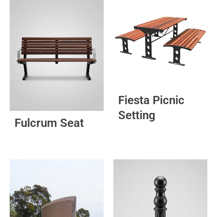
Fiesta Picnic
Setting
Fulcrum Seat
This
product
has
multiple
variants.