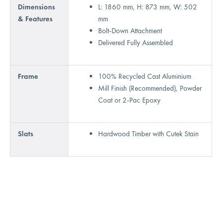
Dimensions
L: 1860 mm, H: 873 mm, W: 502
& Features
mm
Bolt-Down Attachment
Delivered Fully Assembled
Frame
100% Recycled Cast Aluminium
Mill Finish (Recommended), Powder
Coat or 2-Pac Epoxy
Slats
Hardwood Timber with Cutek Stain