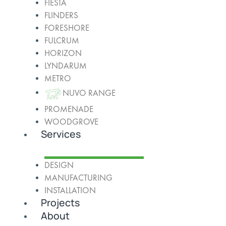
FIESTA
FLINDERS
FORESHORE
FULCRUM
HORIZON
LYNDARUM
METRO
NUVO RANGE
PROMENADE
WOODGROVE
Services
DESIGN
MANUFACTURING
INSTALLATION
Projects
About