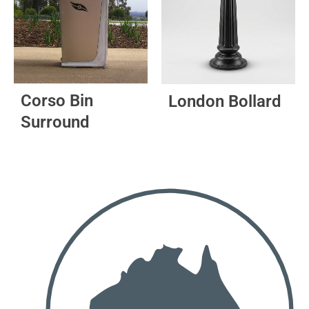
The
options
may
be
chosen
on
Corso Bin
London Bollard
the
Surround
product
page