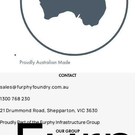
Proudly Australian Made
CONTACT
sales@furphyfoundry.com.au
1300 768 230
21 Drummond Road, Shepparton, VIC 3630
Proudly Part of the Furphy Infrastructure Group
OUR GROUP