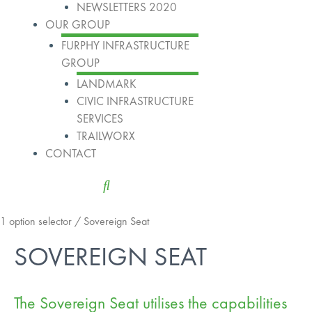
NEWSLETTERS 2020
OUR GROUP
FURPHY INFRASTRUCTURE
GROUP
LANDMARK
CIVIC INFRASTRUCTURE
SERVICES
TRAILWORX
CONTACT
1 option selector
/ Sovereign Seat
SOVEREIGN SEAT
The Sovereign Seat utilises the capabilities