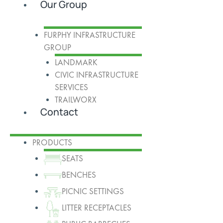
Our Group
FURPHY INFRASTRUCTURE
GROUP
LANDMARK
CIVIC INFRASTRUCTURE
SERVICES
TRAILWORX
Contact
PRODUCTS
SEATS
BENCHES
PICNIC SETTINGS
LITTER RECEPTACLES