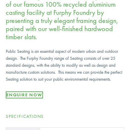
of our famous 100% recycled aluminium
casting facility at Furphy Foundry by
presenting a truly elegant framing design,
paired with our well-finished hardwood
timber slats.
Public Seating is an essential aspect of modern urban and outdoor
design. The Furphy Foundry range of Seating consists of over 25
standard designs, with the ability to modify as well as design and
manufacture custom solutions. This means we can provide the perfect
Seating solution to suit your public environmental requirements.
ENQUIRE NOW
SPECIFICATIONS