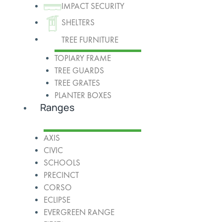
IMPACT SECURITY
SHELTERS
TREE FURNITURE
TOPIARY FRAME
TREE GUARDS
TREE GRATES
PLANTER BOXES
Ranges
AXIS
CIVIC
SCHOOLS
PRECINCT
CORSO
ECLIPSE
EVERGREEN RANGE