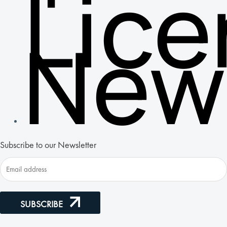
Lic
New
Subscribe to our Newsletter
SUBSCRIBE