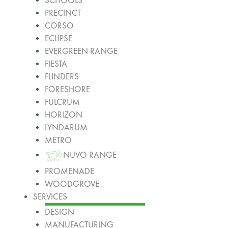
SCHOOLS
PRECINCT
CORSO
ECLIPSE
EVERGREEN RANGE
FIESTA
FLINDERS
FORESHORE
FULCRUM
HORIZON
LYNDARUM
METRO
NUVO RANGE
PROMENADE
WOODGROVE
SERVICES
DESIGN
MANUFACTURING