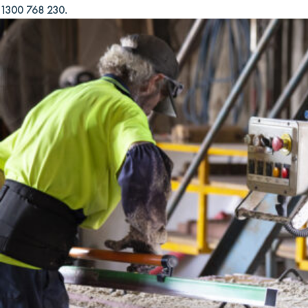
1300 768 230.