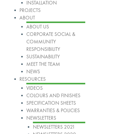
INSTALLATION
PROJECTS
ABOUT
ABOUT US
CORPORATE SOCIAL &
COMMUNITY
RESPONSIBILITY
SUSTAINABILITY
MEET THE TEAM
NEWS
RESOURCES
VIDEOS
COLOURS AND FINISHES
SPECIFICATION SHEETS
WARRANTIES & POLICIES
NEWSLETTERS
NEWSLETTERS 2021