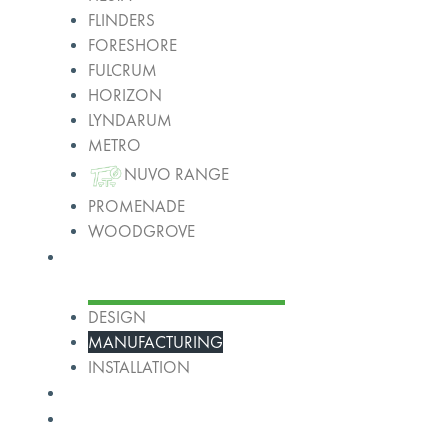
FLINDERS
FORESHORE
FULCRUM
HORIZON
LYNDARUM
METRO
NUVO RANGE
PROMENADE
WOODGROVE
Services
DESIGN
MANUFACTURING
INSTALLATION
Projects
About