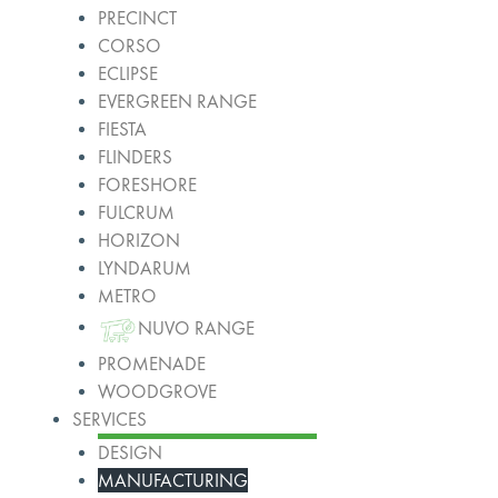
PRECINCT
CORSO
ECLIPSE
EVERGREEN RANGE
FIESTA
FLINDERS
FORESHORE
FULCRUM
HORIZON
LYNDARUM
METRO
NUVO RANGE
PROMENADE
WOODGROVE
SERVICES
DESIGN
MANUFACTURING