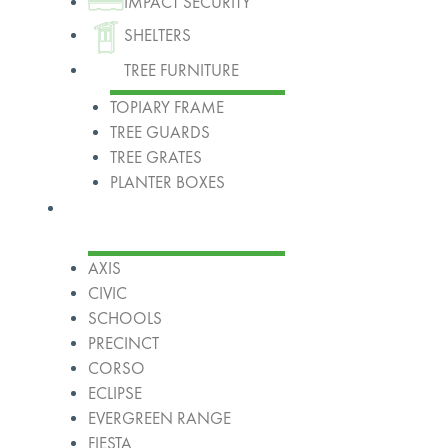
IMPACT SECURITY
SHELTERS
TREE FURNITURE
TOPIARY FRAME
TREE GUARDS
TREE GRATES
PLANTER BOXES
Ranges
AXIS
CIVIC
SCHOOLS
PRECINCT
CORSO
ECLIPSE
EVERGREEN RANGE
FIESTA