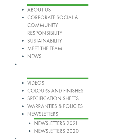
ABOUT US
CORPORATE SOCIAL &
COMMUNITY
RESPONSIBILITY
SUSTAINABILITY
MEET THE TEAM
NEWS
Resources
VIDEOS
COLOURS AND FINISHES
SPECIFICATION SHEETS
WARRANTIES & POLICIES
NEWSLETTERS
NEWSLETTERS 2021
NEWSLETTERS 2020
Our Group