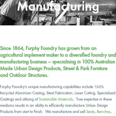
Manufacturing
Since 1864, Furphy Foundry has grown from an
agricultural implement maker to a diversified foundry and
manufacturing business – specialising in 100% Australian
Made Urban Design Products, Street & Park Furniture
and Outdoor Structures.
Furphy Foundry’s unique manufacturing capabilities include
100%
Aluminium Casting, Steel Fabrication, Laser Cutting, Specialised
Recycled
Coatings
and utilising of
Sustainable Materials
. True expertise in these
mediums results in an ability to efficiently manufacture Urban Design
Products from start to finish.
We manufacture and sell
Seats
,
Benches
,