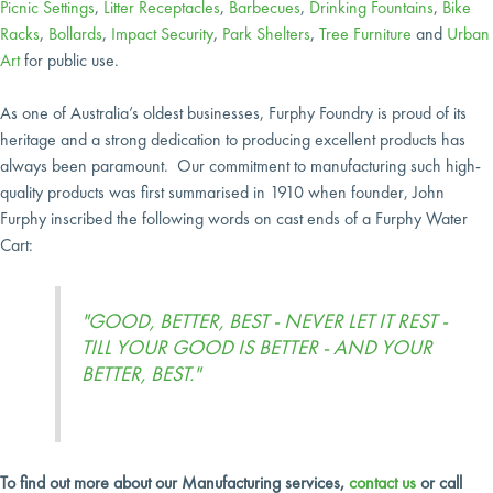
Picnic Settings
,
Litter Receptacles
,
Barbecues
,
Drinking Fountains
,
Bike
Racks
,
Bollards
,
Impact Security
,
Park Shelters
,
Tree Furniture
and
Urban
Art
for public use.
As one of Australia’s oldest businesses, Furphy Foundry is proud of its
heritage and a strong dedication to producing excellent products has
always been paramount. Our commitment to manufacturing such high-
quality products was first summarised in 1910 when founder, John
Furphy inscribed the following words on cast ends of a Furphy Water
Cart:
"GOOD, BETTER, BEST - NEVER LET IT REST -
TILL YOUR GOOD IS BETTER - AND YOUR
BETTER, BEST."
To find out more about our Manufacturing services,
contact us
or call