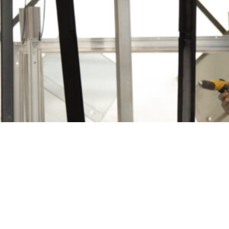
LinkedIn
Instagram
Facebook
Proudly Part of the
Furphy Infrastructure Group
© 2026 Furphy Foundry Pty Ltd | ABN 29 082 694 880