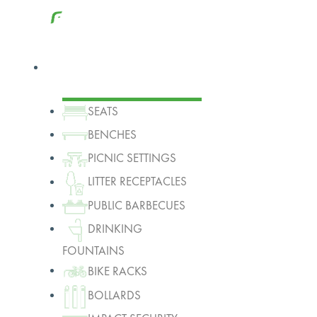
Products
SEATS
BENCHES
PICNIC SETTINGS
LITTER RECEPTACLES
PUBLIC BARBECUES
DRINKING
FOUNTAINS
BIKE RACKS
BOLLARDS