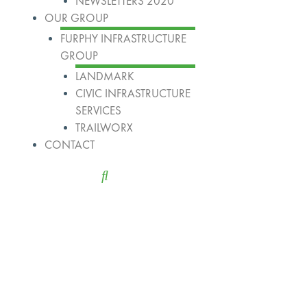
NEWSLETTERS 2020
OUR GROUP
FURPHY INFRASTRUCTURE
GROUP
LANDMARK
CIVIC INFRASTRUCTURE
SERVICES
TRAILWORX
CONTACT