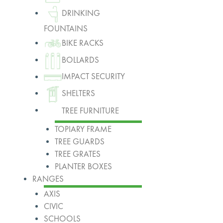
DRINKING
FOUNTAINS
BIKE RACKS
BOLLARDS
IMPACT SECURITY
SHELTERS
TREE FURNITURE
TOPIARY FRAME
TREE GUARDS
TREE GRATES
PLANTER BOXES
RANGES
AXIS
CIVIC
SCHOOLS