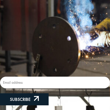
Lic
New
Subscribe to our Newsletter
SUBSCRIBE