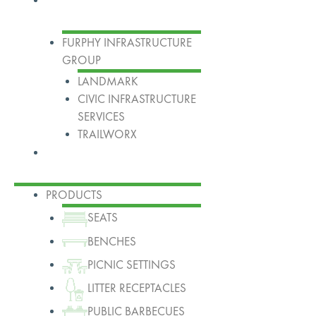
FURPHY INFRASTRUCTURE
GROUP
LANDMARK
CIVIC INFRASTRUCTURE
SERVICES
TRAILWORX
Contact
PRODUCTS
SEATS
BENCHES
PICNIC SETTINGS
LITTER RECEPTACLES
PUBLIC BARBECUES