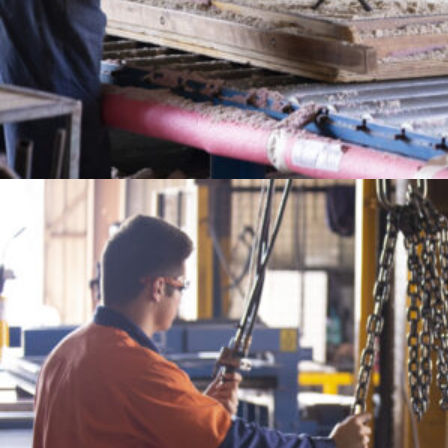
CONTACT
sales@furphyfoundry.com.au
1300 768 230
21 Drummond Road, Shepparton, VIC 3630
Proudly Part of the Furphy Infrastructure Group
OUR GROUP