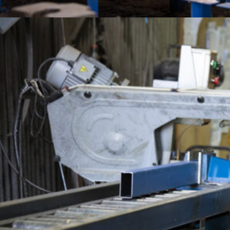
Aust
Pro
QUICK LINKS
Abo
Sust