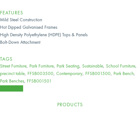
FEATURES
Mild Steel Construction
Hot Dipped Galvanised Frames
High Density Polyethylene (HDPE) Tops & Panels
Bolt-Down Attachment
TAGS
Street Furniture
,
Park Furniture
,
Park Seating
,
Sustainable
,
School Furniture
,
precinct table
,
FFSB003500
,
Contemporary
,
FFSB001500
,
Park Bench
,
Park Benches
,
FFSB001501
ENQUIRE
PRODUCTS