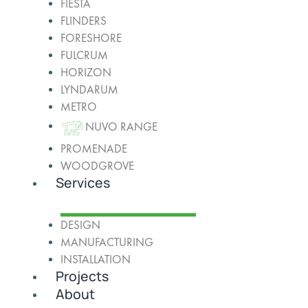
FIESTA
FLINDERS
FORESHORE
FULCRUM
HORIZON
LYNDARUM
METRO
NUVO RANGE
PROMENADE
WOODGROVE
Services
DESIGN
MANUFACTURING
INSTALLATION
Projects
About