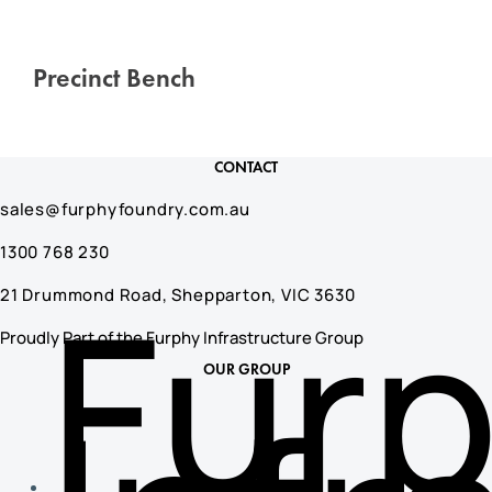
Precinct Bench
CONTACT
sales@furphyfoundry.com.au
1300 768 230
Fur
21 Drummond Road, Shepparton, VIC 3630
Proudly Part of the Furphy Infrastructure Group
OUR GROUP