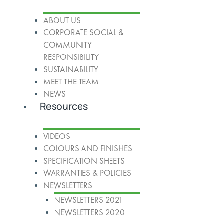
ABOUT US
CORPORATE SOCIAL &
COMMUNITY
RESPONSIBILITY
SUSTAINABILITY
MEET THE TEAM
NEWS
Resources
VIDEOS
COLOURS AND FINISHES
SPECIFICATION SHEETS
WARRANTIES & POLICIES
NEWSLETTERS
NEWSLETTERS 2021
NEWSLETTERS 2020