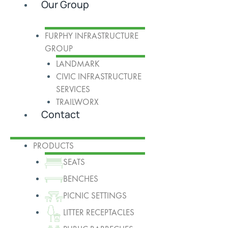
Our Group
FURPHY INFRASTRUCTURE
GROUP
LANDMARK
CIVIC INFRASTRUCTURE
SERVICES
TRAILWORX
Contact
PRODUCTS
SEATS
BENCHES
PICNIC SETTINGS
LITTER RECEPTACLES