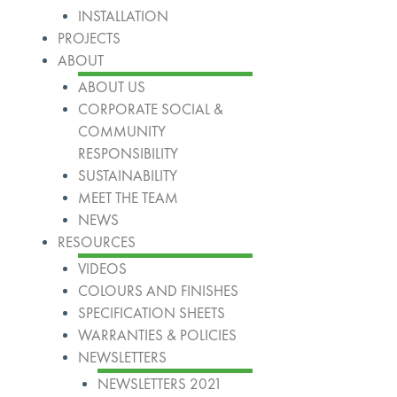
INSTALLATION
PROJECTS
ABOUT
ABOUT US
CORPORATE SOCIAL &
COMMUNITY
RESPONSIBILITY
SUSTAINABILITY
MEET THE TEAM
NEWS
RESOURCES
VIDEOS
COLOURS AND FINISHES
SPECIFICATION SHEETS
WARRANTIES & POLICIES
NEWSLETTERS
NEWSLETTERS 2021