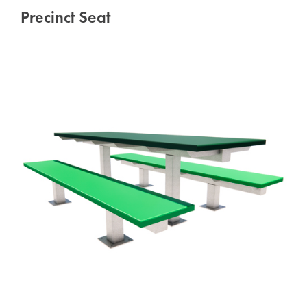
Precinct Seat