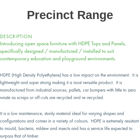
Precinct Range
DESCRIPTION
Introducing open space furniture with HDPE Tops and Panels,
specifically designed / manufactured / installed to suit
contemporary education and playground environments.
HDPE (High Density Polyethylene) has a low impact on the environment. It is
lightweight and super strong making it a most versatile product. It is
manufactured from industrial sources, pallets, car bumpers with little to zero
waste as scraps or off-cuts are recycled and re-recycled.
It is a low maintenance, sturdy material ideal for varying shapes and
configurations and comes in a variety of colours. HDPE is extremely resistant
to mould, bacteria, mildew and insects and has a service life expected to
surpass that of timber.