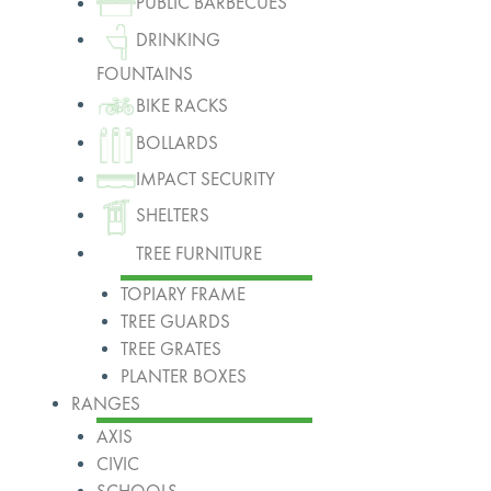
PUBLIC BARBECUES
DRINKING
FOUNTAINS
BIKE RACKS
BOLLARDS
IMPACT SECURITY
SHELTERS
TREE FURNITURE
TOPIARY FRAME
TREE GUARDS
TREE GRATES
PLANTER BOXES
RANGES
AXIS
CIVIC