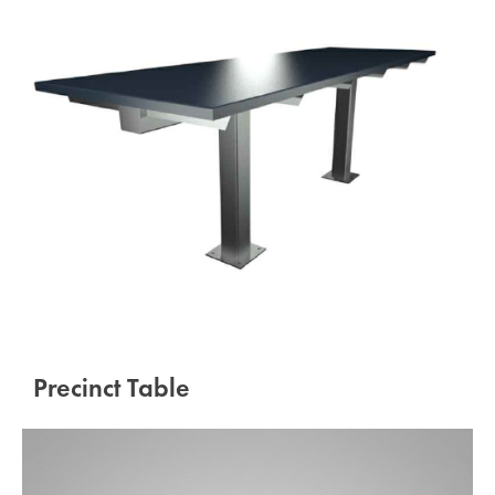
Precinct Table