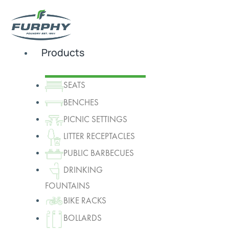
Products
SEATS
BENCHES
PICNIC SETTINGS
LITTER RECEPTACLES
PUBLIC BARBECUES
DRINKING
FOUNTAINS
BIKE RACKS
BOLLARDS