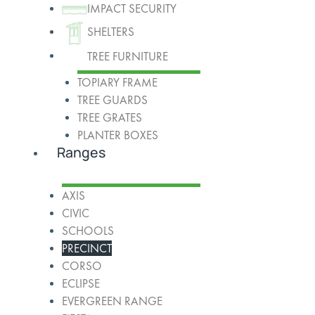
IMPACT SECURITY
SHELTERS
TREE FURNITURE
TOPIARY FRAME
TREE GUARDS
TREE GRATES
PLANTER BOXES
Ranges
AXIS
CIVIC
SCHOOLS
PRECINCT
CORSO
ECLIPSE
EVERGREEN RANGE