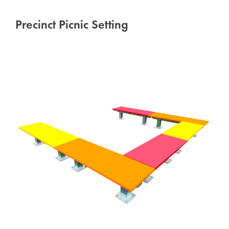
Precinct Picnic Setting