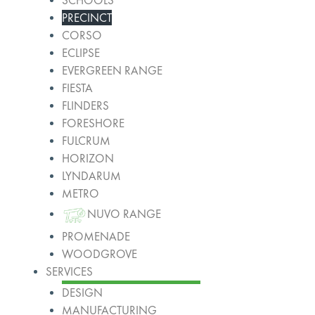
SCHOOLS
PRECINCT
CORSO
ECLIPSE
EVERGREEN RANGE
FIESTA
FLINDERS
FORESHORE
FULCRUM
HORIZON
LYNDARUM
METRO
NUVO RANGE
PROMENADE
WOODGROVE
SERVICES
DESIGN
MANUFACTURING