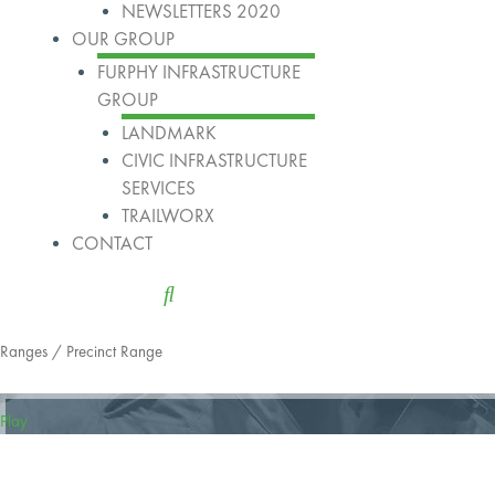
NEWSLETTERS 2020
OUR GROUP
FURPHY INFRASTRUCTURE
GROUP
LANDMARK
CIVIC INFRASTRUCTURE
SERVICES
TRAILWORX
CONTACT
Ranges
/ Precinct Range
Play