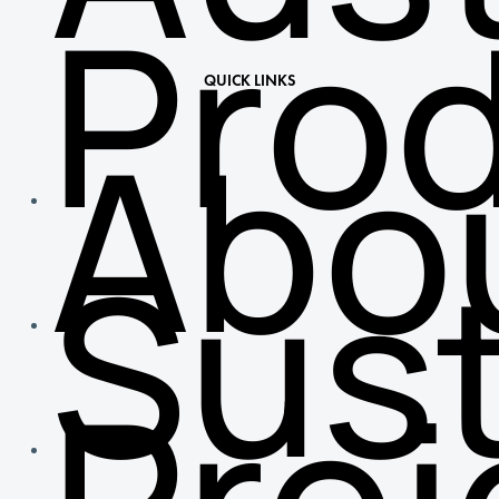
Pro
QUICK LINKS
Abo
Sust
Proj