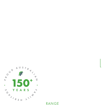
RANGE