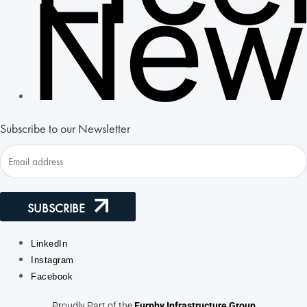
New
Subscribe to our Newsletter
SUBSCRIBE
LinkedIn
Instagram
Facebook
Proudly Part of the
Furphy Infrastructure Group