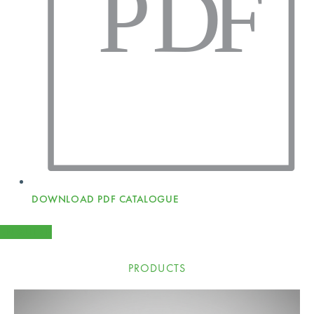
P
D
F
DOWNLOAD PDF CATALOGUE
ENQUIRE
PRODUCTS