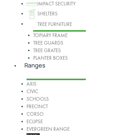
IMPACT SECURITY
SHELTERS
TREE FURNITURE
TOPIARY FRAME
TREE GUARDS
TREE GRATES
PLANTER BOXES
Ranges
AXIS
CIVIC
SCHOOLS
PRECINCT
CORSO
ECLIPSE
EVERGREEN RANGE