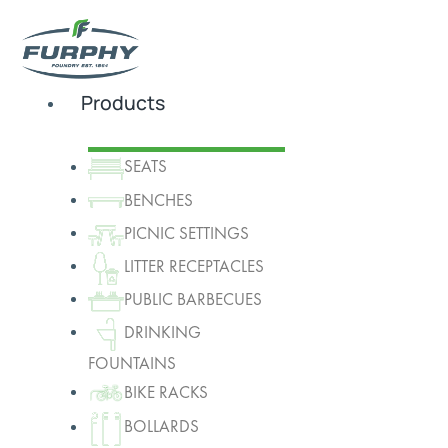
Products
SEATS
BENCHES
PICNIC SETTINGS
LITTER RECEPTACLES
PUBLIC BARBECUES
DRINKING
FOUNTAINS
BIKE RACKS
BOLLARDS