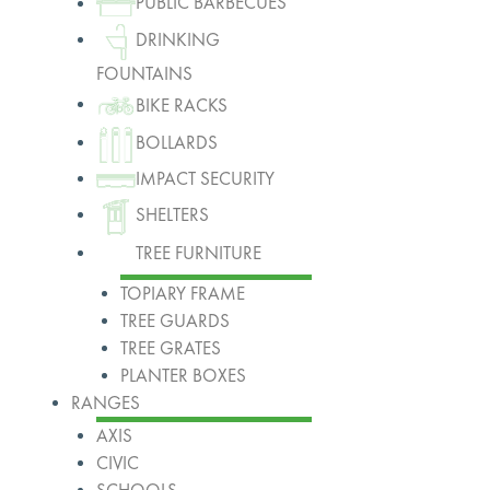
PUBLIC BARBECUES
DRINKING
FOUNTAINS
BIKE RACKS
BOLLARDS
IMPACT SECURITY
SHELTERS
TREE FURNITURE
TOPIARY FRAME
TREE GUARDS
TREE GRATES
PLANTER BOXES
RANGES
AXIS
CIVIC