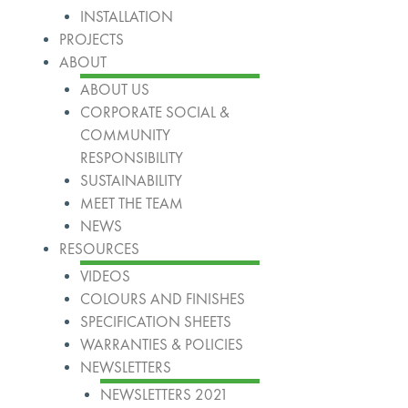
INSTALLATION
PROJECTS
ABOUT
ABOUT US
CORPORATE SOCIAL &
COMMUNITY
RESPONSIBILITY
SUSTAINABILITY
MEET THE TEAM
NEWS
RESOURCES
VIDEOS
COLOURS AND FINISHES
SPECIFICATION SHEETS
WARRANTIES & POLICIES
NEWSLETTERS
NEWSLETTERS 2021