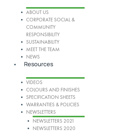
ABOUT US
CORPORATE SOCIAL &
COMMUNITY
RESPONSIBILITY
SUSTAINABILITY
MEET THE TEAM
NEWS
Resources
VIDEOS
COLOURS AND FINISHES
SPECIFICATION SHEETS
WARRANTIES & POLICIES
NEWSLETTERS
NEWSLETTERS 2021
NEWSLETTERS 2020