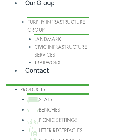
Our Group
FURPHY INFRASTRUCTURE
GROUP
LANDMARK
CIVIC INFRASTRUCTURE
SERVICES
TRAILWORX
Contact
PRODUCTS
SEATS
BENCHES
PICNIC SETTINGS
LITTER RECEPTACLES