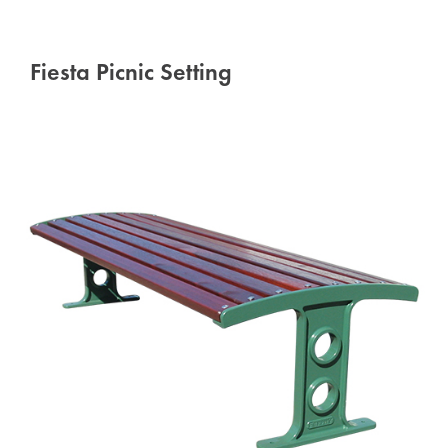
Fiesta Picnic Setting