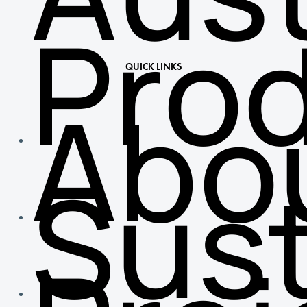
Pro
QUICK LINKS
Abo
Sust