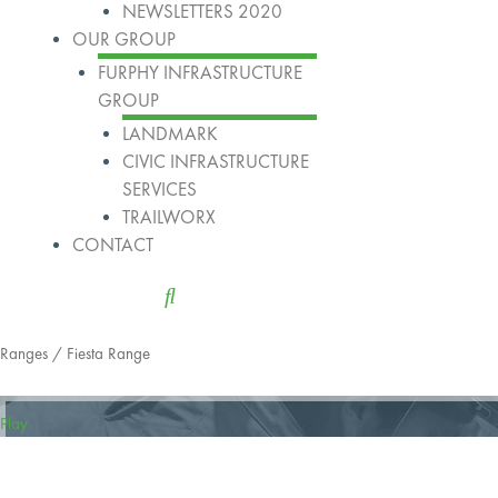
NEWSLETTERS 2020
OUR GROUP
FURPHY INFRASTRUCTURE
GROUP
LANDMARK
CIVIC INFRASTRUCTURE
SERVICES
TRAILWORX
CONTACT
Ranges
/ Fiesta Range
Play