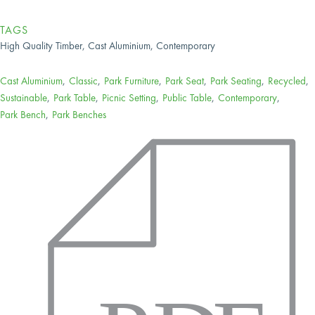
TAGS
High Quality Timber, Cast Aluminium, Contemporary
Cast Aluminium
,
Classic
,
Park Furniture
,
Park Seat
,
Park Seating
,
Recycled
,
Sustainable
,
Park Table
,
Picnic Setting
,
Public Table
,
Contemporary
,
Park Bench
,
Park Benches