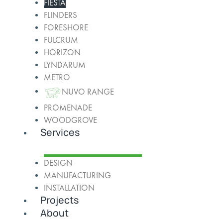
FIESTA
FLINDERS
FORESHORE
FULCRUM
HORIZON
LYNDARUM
METRO
NUVO RANGE
PROMENADE
WOODGROVE
Services
DESIGN
MANUFACTURING
INSTALLATION
Projects
About