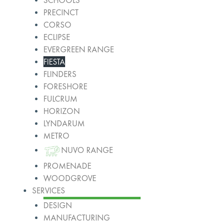
SCHOOLS
PRECINCT
CORSO
ECLIPSE
EVERGREEN RANGE
FIESTA
FLINDERS
FORESHORE
FULCRUM
HORIZON
LYNDARUM
METRO
NUVO RANGE
PROMENADE
WOODGROVE
SERVICES
DESIGN
MANUFACTURING