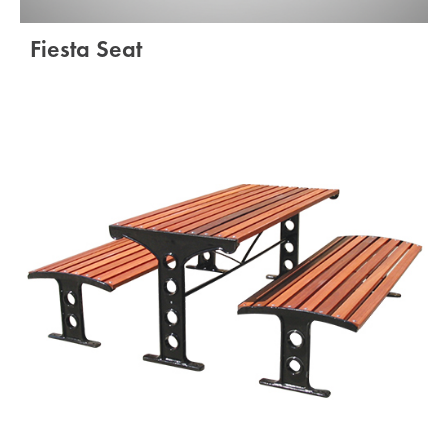
Fiesta Seat