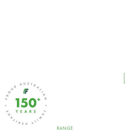
RANGE