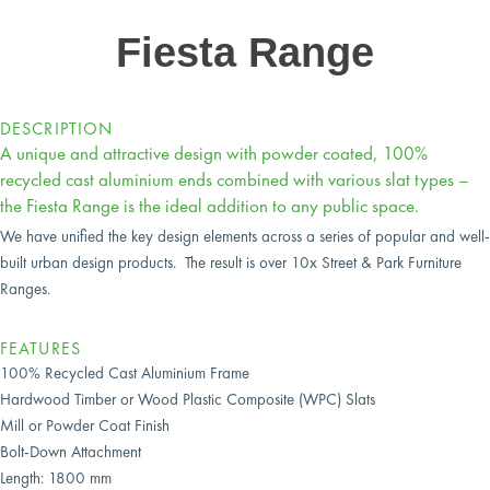
Fiesta Range
DESCRIPTION
A unique and attractive design with powder coated, 100%
recycled cast aluminium ends combined with various slat types –
the Fiesta Range is the ideal addition to any public space.
We have unified the key design elements across a series of popular and well-
built urban design products. The result is over 10x Street & Park Furniture
Ranges.
FEATURES
100% Recycled Cast Aluminium Frame
Hardwood Timber
or Wood Plastic Composite (WPC) Slats
Mill or Powder Coat Finish
Bolt-Down Attachment
Length: 1800 mm