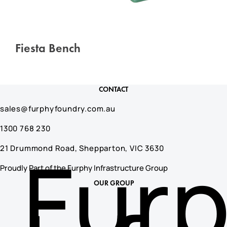
Fiesta Bench
CONTACT
sales@furphyfoundry.com.au
1300 768 230
Fur
21 Drummond Road, Shepparton, VIC 3630
Proudly Part of the Furphy Infrastructure Group
OUR GROUP