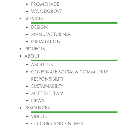
PROMENADE
WOODGROVE
SERVICES
DESIGN
MANUFACTURING
INSTALLATION
PROJECTS
ABOUT
ABOUT US
CORPORATE SOCIAL & COMMUNITY
RESPONSIBILITY
SUSTAINABILITY
MEET THE TEAM
NEWS
RESOURCES
VIDEOS
COLOURS AND FINISHES