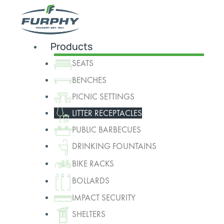
Products
SEATS
BENCHES
PICNIC SETTINGS
LITTER RECEPTACLES
PUBLIC BARBECUES
DRINKING FOUNTAINS
BIKE RACKS
BOLLARDS
IMPACT SECURITY
SHELTERS