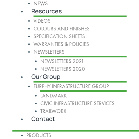
NEWS
Resources
VIDEOS
COLOURS AND FINISHES
SPECIFICATION SHEETS
WARRANTIES & POLICIES
NEWSLETTERS
NEWSLETTERS 2021
NEWSLETTERS 2020
Our Group
FURPHY INFRASTRUCTURE GROUP
LANDMARK
CIVIC INFRASTRUCTURE SERVICES
TRAILWORX
Contact
PRODUCTS