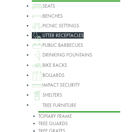
SEATS
BENCHES
PICNIC SETTINGS
LITTER RECEPTACLES
PUBLIC BARBECUES
DRINKING FOUNTAINS
BIKE RACKS
BOLLARDS
IMPACT SECURITY
SHELTERS
TREE FURNITURE
TOPIARY FRAME
TREE GUARDS
TREE GRATES