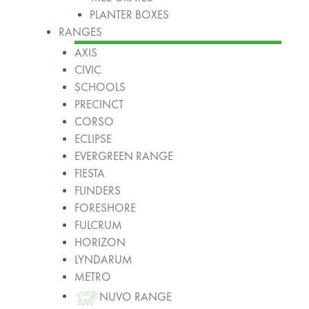
PLANTER BOXES
RANGES
AXIS
CIVIC
SCHOOLS
PRECINCT
CORSO
ECLIPSE
EVERGREEN RANGE
FIESTA
FLINDERS
FORESHORE
FULCRUM
HORIZON
LYNDARUM
METRO
NUVO RANGE