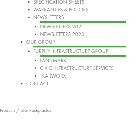
SPECIFICATION SHEETS
WARRANTIES & POLICIES
NEWSLETTERS
NEWSLETTERS 2021
NEWSLETTERS 2020
OUR GROUP
FURPHY INFRASTRUCTURE GROUP
LANDMARK
CIVIC INFRASTRUCTURE SERVICES
TRAILWORX
CONTACT
Products
/ Litter Receptacles