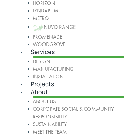
HORIZON
LYNDARUM
METRO
NUVO RANGE
PROMENADE
WOODGROVE
Services
DESIGN
MANUFACTURING
INSTALLATION
Projects
About
ABOUT US
CORPORATE SOCIAL & COMMUNITY
RESPONSIBILITY
SUSTAINABILITY
MEET THE TEAM