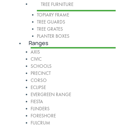
TREE FURNITURE
TOPIARY FRAME
TREE GUARDS
TREE GRATES
PLANTER BOXES
Ranges
AXIS
CIVIC
SCHOOLS
PRECINCT
CORSO
ECLIPSE
EVERGREEN RANGE
FIESTA
FLINDERS
FORESHORE
FULCRUM