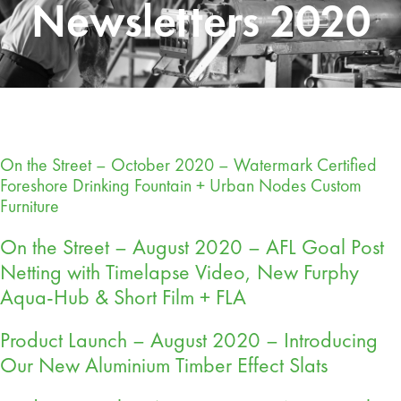
Newsletters 2020
On the Street – October 2020 – Watermark Certified
Foreshore Drinking Fountain + Urban Nodes Custom
Furniture
On the Street – August 2020 – AFL Goal Post
Netting with Timelapse Video, New Furphy
Aqua-Hub & Short Film + FLA
Product Launch – August 2020 – Introducing
Our New Aluminium Timber Effect Slats