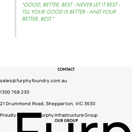
"GOOD, BETTER, BEST - NEVER LET IT REST -
TILL YOUR GOOD IS BETTER - AND YOUR
BETTER, BEST."
CONTACT
sales@furphyfoundry.com.au
1300 768 230
21 Drummond Road, Shepparton, VIC 3630
Proudly Part of the Furphy Infrastructure Group
OUR GROUP