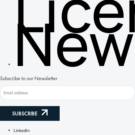
Lic
New
Subscribe to our Newsletter
SUBSCRIBE
LinkedIn