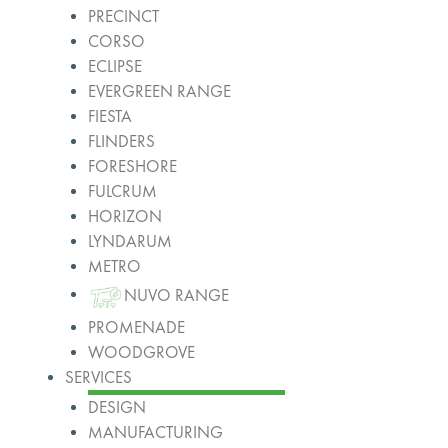
PRECINCT
CORSO
ECLIPSE
EVERGREEN RANGE
FIESTA
FLINDERS
FORESHORE
FULCRUM
HORIZON
LYNDARUM
METRO
NUVO RANGE
PROMENADE
WOODGROVE
SERVICES
DESIGN
MANUFACTURING