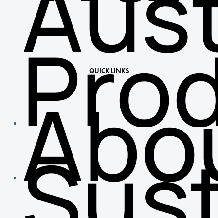
Aust
Pro
QUICK LINKS
Abo
Sust