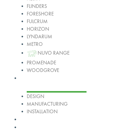
FLINDERS
FORESHORE
FULCRUM
HORIZON
LYNDARUM
METRO
NUVO RANGE
PROMENADE
WOODGROVE
Services
DESIGN
MANUFACTURING
INSTALLATION
Projects
About