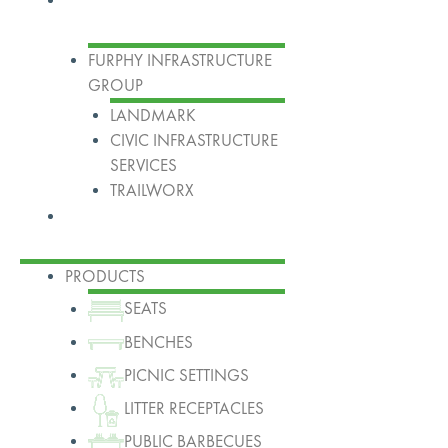
FURPHY INFRASTRUCTURE
GROUP
LANDMARK
CIVIC INFRASTRUCTURE
SERVICES
TRAILWORX
Contact
PRODUCTS
SEATS
BENCHES
PICNIC SETTINGS
LITTER RECEPTACLES
PUBLIC BARBECUES