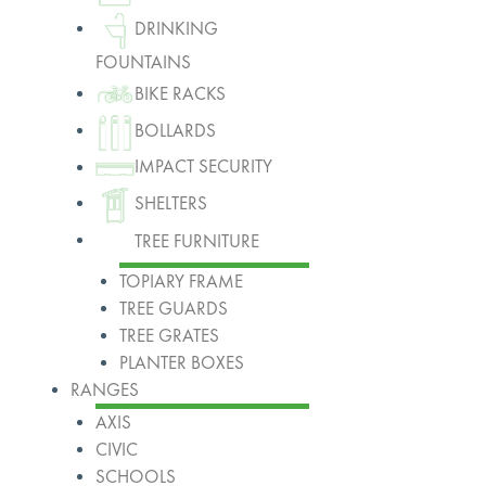
DRINKING
FOUNTAINS
BIKE RACKS
BOLLARDS
IMPACT SECURITY
SHELTERS
TREE FURNITURE
TOPIARY FRAME
TREE GUARDS
TREE GRATES
PLANTER BOXES
RANGES
AXIS
CIVIC
SCHOOLS