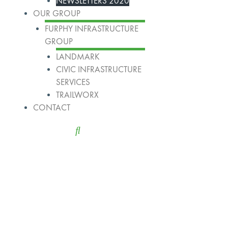
NEWSLETTERS 2020
OUR GROUP
FURPHY INFRASTRUCTURE
GROUP
LANDMARK
CIVIC INFRASTRUCTURE
SERVICES
TRAILWORX
CONTACT