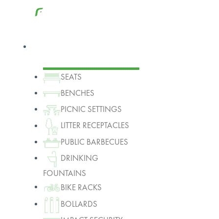
Products
SEATS
BENCHES
PICNIC SETTINGS
LITTER RECEPTACLES
PUBLIC BARBECUES
DRINKING
FOUNTAINS
BIKE RACKS
BOLLARDS