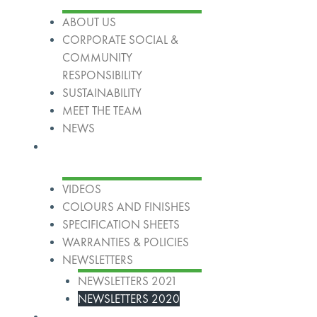
ABOUT US
CORPORATE SOCIAL &
COMMUNITY
RESPONSIBILITY
SUSTAINABILITY
MEET THE TEAM
NEWS
Resources
VIDEOS
COLOURS AND FINISHES
SPECIFICATION SHEETS
WARRANTIES & POLICIES
NEWSLETTERS
NEWSLETTERS 2021
NEWSLETTERS 2020
Our Group