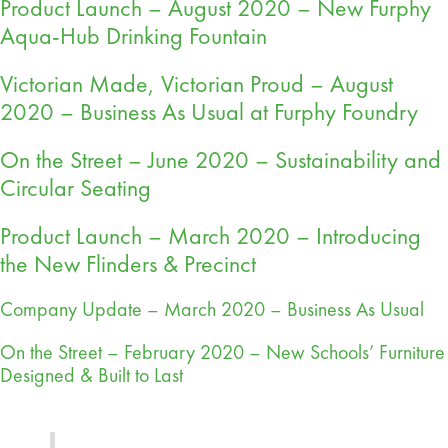
Product Launch – August 2020 – New Furphy
Aqua-Hub Drinking Fountain
Victorian Made, Victorian Proud – August
2020 – Business As Usual at Furphy Foundry
On the Street – June 2020 – Sustainability and
Circular Seating
Product Launch – March 2020 – Introducing
the New Flinders & Precinct
Company Update – March 2020 – Business As Usual
On the Street – February 2020 – New Schools’ Furniture
Designed & Built to Last