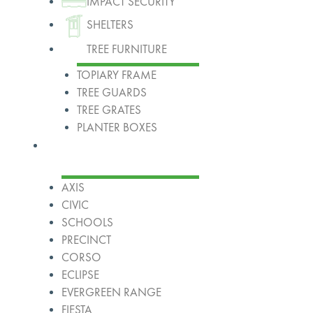
IMPACT SECURITY
SHELTERS
TREE FURNITURE
TOPIARY FRAME
TREE GUARDS
TREE GRATES
PLANTER BOXES
Ranges
AXIS
CIVIC
SCHOOLS
PRECINCT
CORSO
ECLIPSE
EVERGREEN RANGE
FIESTA