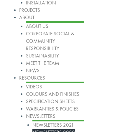
INSTALLATION
PROJECTS
ABOUT
ABOUT US
CORPORATE SOCIAL &
COMMUNITY
RESPONSIBILITY
SUSTAINABILITY
MEET THE TEAM
NEWS
RESOURCES
VIDEOS
COLOURS AND FINISHES
SPECIFICATION SHEETS
WARRANTIES & POLICIES
NEWSLETTERS
NEWSLETTERS 2021