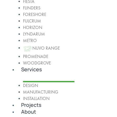
FIESTA
FLINDERS
FORESHORE
FULCRUM
HORIZON
LYNDARUM
METRO
NUVO RANGE
PROMENADE
WOODGROVE
Services
DESIGN
MANUFACTURING
INSTALLATION
Projects
About