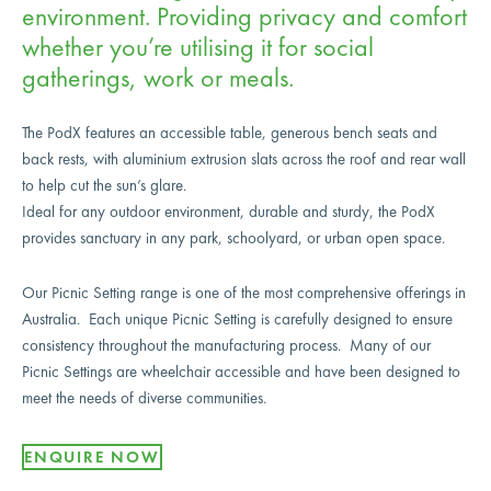
environment. Providing privacy and comfort
whether you’re utilising it for social
gatherings, work or meals.
The PodX features an accessible table, generous bench seats and
back rests, with aluminium extrusion slats across the roof and rear wall
to help cut the sun’s glare.
Ideal for any outdoor environment, durable and sturdy, the PodX
provides sanctuary in any park, schoolyard, or urban open space.
Our Picnic Setting range is one of the most comprehensive offerings in
Australia. Each unique Picnic Setting is carefully designed to ensure
consistency throughout the manufacturing process. Many of our
Picnic Settings are wheelchair accessible and have been designed to
meet the needs of diverse communities.
ENQUIRE NOW