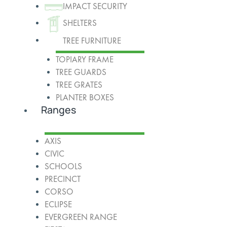
IMPACT SECURITY
SHELTERS
TREE FURNITURE
TOPIARY FRAME
TREE GUARDS
TREE GRATES
PLANTER BOXES
Ranges
AXIS
CIVIC
SCHOOLS
PRECINCT
CORSO
ECLIPSE
EVERGREEN RANGE