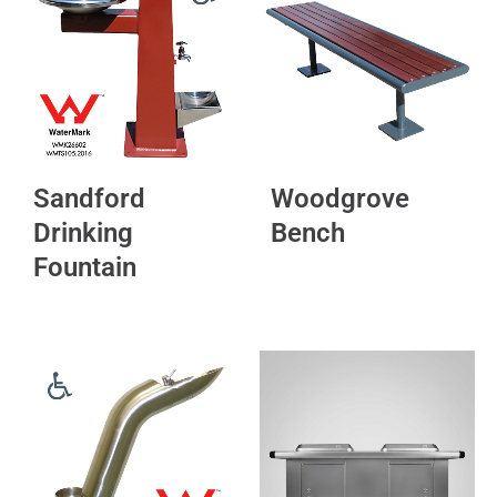
Sandford
Woodgrove
Drinking
Bench
Fountain
This
product
has
multiple
variants.
The