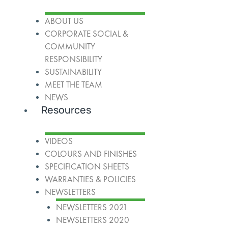
ABOUT US
CORPORATE SOCIAL &
COMMUNITY
RESPONSIBILITY
SUSTAINABILITY
MEET THE TEAM
NEWS
Resources
VIDEOS
COLOURS AND FINISHES
SPECIFICATION SHEETS
WARRANTIES & POLICIES
NEWSLETTERS
NEWSLETTERS 2021
NEWSLETTERS 2020