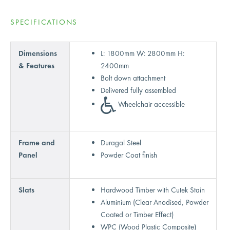
SPECIFICATIONS
Dimensions
L: 1800mm W: 2800mm H:
& Features
2400mm
Bolt down attachment
Delivered fully assembled
Wheelchair accessible
Frame and
Duragal Steel
Panel
Powder Coat finish
Slats
Hardwood Timber with Cutek Stain
Aluminium (Clear Anodised, Powder
Coated or Timber Effect)
WPC (Wood Plastic Composite)