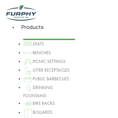
Products
SEATS
BENCHES
PICNIC SETTINGS
LITTER RECEPTACLES
PUBLIC BARBECUES
DRINKING
FOUNTAINS
BIKE RACKS
BOLLARDS