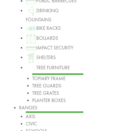
PUBLIC BARBECUES
DRINKING
FOUNTAINS
BIKE RACKS
BOLLARDS
IMPACT SECURITY
SHELTERS
TREE FURNITURE
TOPIARY FRAME
TREE GUARDS
TREE GRATES
PLANTER BOXES
RANGES
AXIS
CIVIC