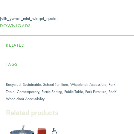
[yith_ywraq_mini_widget_quote]
DOWNLOADS
RELATED
TAGS
Recycled
,
Sustainable
,
School Furniture
,
Wheelchair Accessible
,
Park
Table
,
Contemporary
,
Picnic Setting
,
Public Table
,
Park Furniture
,
PodX
,
Wheelchair Accessibility
Related products