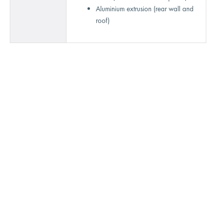
Aluminium extrusion (rear wall and
roof)