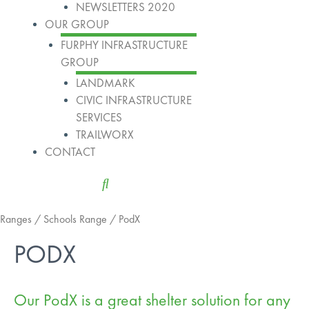
NEWSLETTERS 2020
OUR GROUP
FURPHY INFRASTRUCTURE
GROUP
LANDMARK
CIVIC INFRASTRUCTURE
SERVICES
TRAILWORX
CONTACT
Ranges
/
Schools Range
/ PodX
PODX
Our PodX is a great shelter solution for any