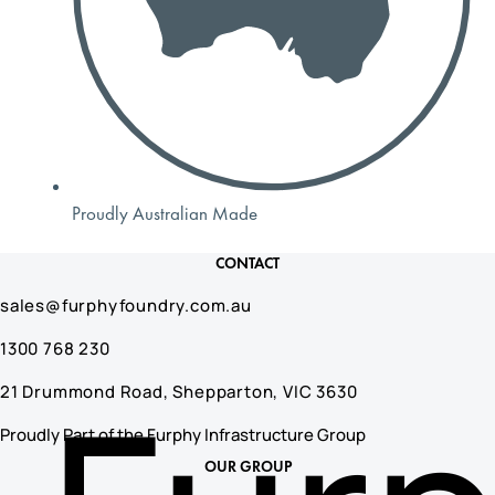
Proudly Australian Made
CONTACT
sales@furphyfoundry.com.au
1300 768 230
21 Drummond Road, Shepparton, VIC 3630
Proudly Part of the Furphy Infrastructure Group
OUR GROUP