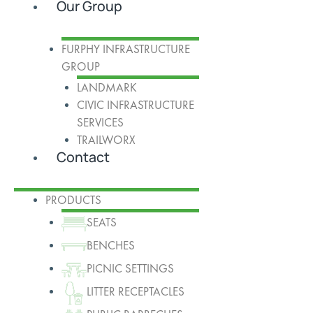
Our Group
FURPHY INFRASTRUCTURE
GROUP
LANDMARK
CIVIC INFRASTRUCTURE
SERVICES
TRAILWORX
Contact
PRODUCTS
SEATS
BENCHES
PICNIC SETTINGS
LITTER RECEPTACLES