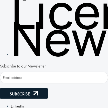
Lic
New
Subscribe to our Newsletter
SUBSCRIBE
LinkedIn