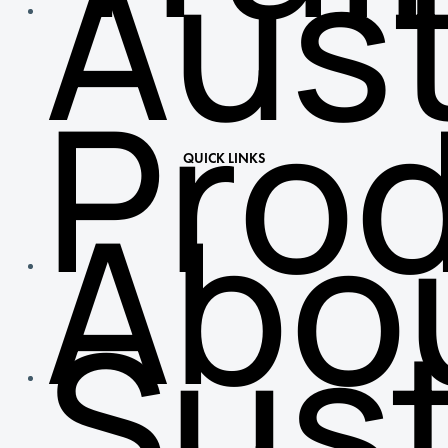
Aust
Pro
QUICK LINKS
Abo
Sust