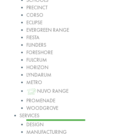
SCHOOLS
PRECINCT
CORSO
ECLIPSE
EVERGREEN RANGE
FIESTA
FLINDERS
FORESHORE
FULCRUM
HORIZON
LYNDARUM
METRO
NUVO RANGE
PROMENADE
WOODGROVE
SERVICES
DESIGN
MANUFACTURING