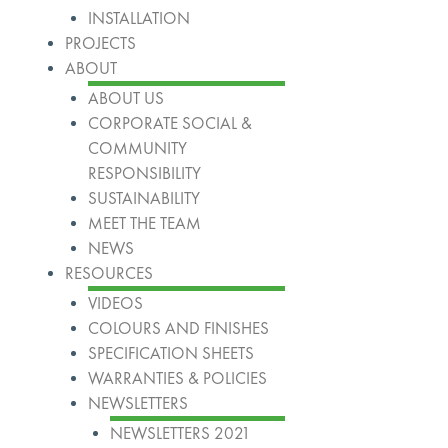
INSTALLATION
PROJECTS
ABOUT
ABOUT US
CORPORATE SOCIAL &
COMMUNITY
RESPONSIBILITY
SUSTAINABILITY
MEET THE TEAM
NEWS
RESOURCES
VIDEOS
COLOURS AND FINISHES
SPECIFICATION SHEETS
WARRANTIES & POLICIES
NEWSLETTERS
NEWSLETTERS 2021