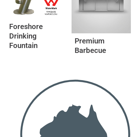
options
may
be
Foreshore
chosen
Drinking
on
Premium
the
Fountain
Barbecue
product
page