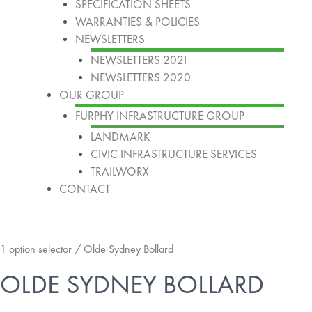
SPECIFICATION SHEETS
WARRANTIES & POLICIES
NEWSLETTERS
NEWSLETTERS 2021
NEWSLETTERS 2020
OUR GROUP
FURPHY INFRASTRUCTURE GROUP
LANDMARK
CIVIC INFRASTRUCTURE SERVICES
TRAILWORX
CONTACT
1 option selector
/ Olde Sydney Bollard
OLDE SYDNEY BOLLARD