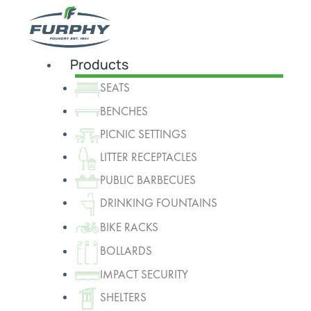
Products
SEATS
BENCHES
PICNIC SETTINGS
LITTER RECEPTACLES
PUBLIC BARBECUES
DRINKING FOUNTAINS
BIKE RACKS
BOLLARDS
IMPACT SECURITY
SHELTERS