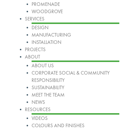
PROMENADE
WOODGROVE
SERVICES
DESIGN
MANUFACTURING
INSTALLATION
PROJECTS
ABOUT
ABOUT US
CORPORATE SOCIAL & COMMUNITY
RESPONSIBILITY
SUSTAINABILITY
MEET THE TEAM
NEWS
RESOURCES
VIDEOS
COLOURS AND FINISHES