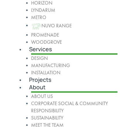
HORIZON
LYNDARUM
METRO
NUVO RANGE
PROMENADE
WOODGROVE
Services
DESIGN
MANUFACTURING
INSTALLATION
Projects
About
ABOUT US
CORPORATE SOCIAL & COMMUNITY
RESPONSIBILITY
SUSTAINABILITY
MEET THE TEAM