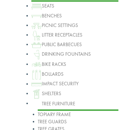
SEATS
BENCHES
PICNIC SETTINGS
LITTER RECEPTACLES
PUBLIC BARBECUES
DRINKING FOUNTAINS
BIKE RACKS
BOLLARDS
IMPACT SECURITY
SHELTERS
TREE FURNITURE
TOPIARY FRAME
TREE GUARDS
TREE GRATES