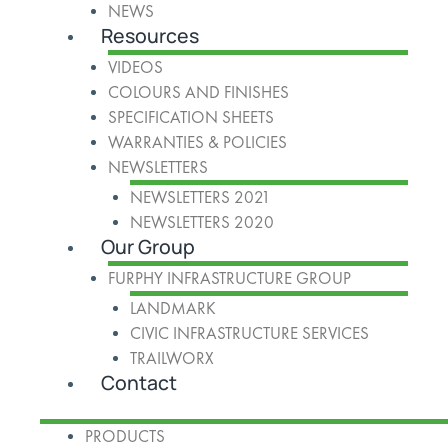
NEWS
Resources
VIDEOS
COLOURS AND FINISHES
SPECIFICATION SHEETS
WARRANTIES & POLICIES
NEWSLETTERS
NEWSLETTERS 2021
NEWSLETTERS 2020
Our Group
FURPHY INFRASTRUCTURE GROUP
LANDMARK
CIVIC INFRASTRUCTURE SERVICES
TRAILWORX
Contact
PRODUCTS