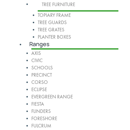
TREE FURNITURE
TOPIARY FRAME
TREE GUARDS
TREE GRATES
PLANTER BOXES
Ranges
AXIS
CIVIC
SCHOOLS
PRECINCT
CORSO
ECLIPSE
EVERGREEN RANGE
FIESTA
FLINDERS
FORESHORE
FULCRUM