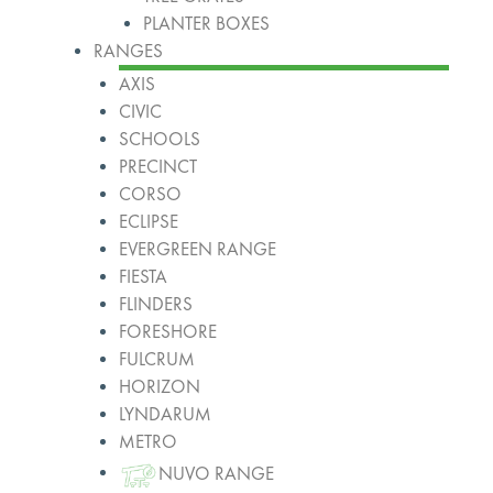
PLANTER BOXES
RANGES
AXIS
CIVIC
SCHOOLS
PRECINCT
CORSO
ECLIPSE
EVERGREEN RANGE
FIESTA
FLINDERS
FORESHORE
FULCRUM
HORIZON
LYNDARUM
METRO
NUVO RANGE