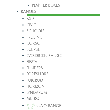
PLANTER BOXES
RANGES
AXIS
CIVIC
SCHOOLS
PRECINCT
CORSO
ECLIPSE
EVERGREEN RANGE
FIESTA
FLINDERS
FORESHORE
FULCRUM
HORIZON
LYNDARUM
METRO
NUVO RANGE