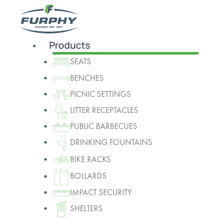
Products
SEATS
BENCHES
PICNIC SETTINGS
LITTER RECEPTACLES
PUBLIC BARBECUES
DRINKING FOUNTAINS
BIKE RACKS
BOLLARDS
IMPACT SECURITY
SHELTERS