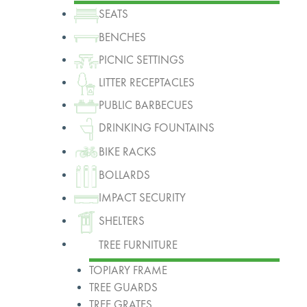
SEATS
BENCHES
PICNIC SETTINGS
LITTER RECEPTACLES
PUBLIC BARBECUES
DRINKING FOUNTAINS
BIKE RACKS
BOLLARDS
IMPACT SECURITY
SHELTERS
TREE FURNITURE
TOPIARY FRAME
TREE GUARDS
TREE GRATES