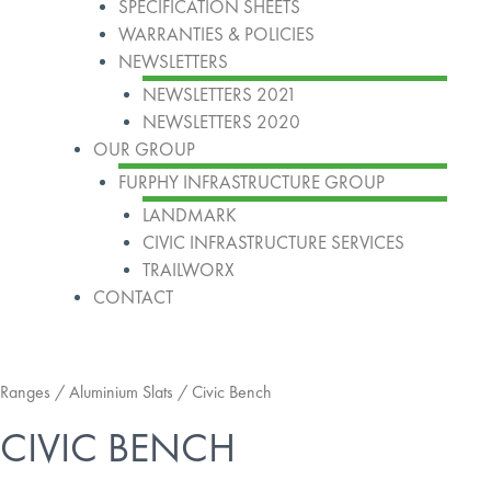
SPECIFICATION SHEETS
WARRANTIES & POLICIES
NEWSLETTERS
NEWSLETTERS 2021
NEWSLETTERS 2020
OUR GROUP
FURPHY INFRASTRUCTURE GROUP
LANDMARK
CIVIC INFRASTRUCTURE SERVICES
TRAILWORX
CONTACT
Ranges
/
Aluminium Slats
/ Civic Bench
CIVIC BENCH