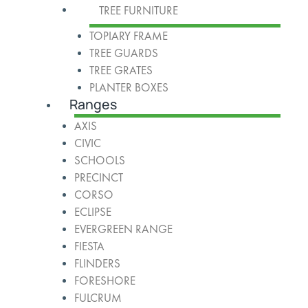
TREE FURNITURE
TOPIARY FRAME
TREE GUARDS
TREE GRATES
PLANTER BOXES
Ranges
AXIS
CIVIC
SCHOOLS
PRECINCT
CORSO
ECLIPSE
EVERGREEN RANGE
FIESTA
FLINDERS
FORESHORE
FULCRUM