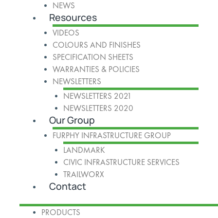
NEWS
Resources
VIDEOS
COLOURS AND FINISHES
SPECIFICATION SHEETS
WARRANTIES & POLICIES
NEWSLETTERS
NEWSLETTERS 2021
NEWSLETTERS 2020
Our Group
FURPHY INFRASTRUCTURE GROUP
LANDMARK
CIVIC INFRASTRUCTURE SERVICES
TRAILWORX
Contact
PRODUCTS