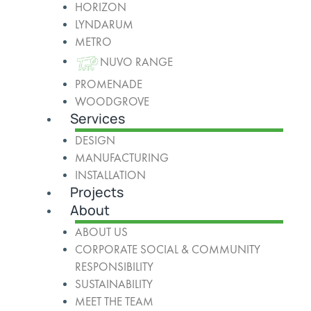
HORIZON
LYNDARUM
METRO
NUVO RANGE
PROMENADE
WOODGROVE
Services
DESIGN
MANUFACTURING
INSTALLATION
Projects
About
ABOUT US
CORPORATE SOCIAL & COMMUNITY
RESPONSIBILITY
SUSTAINABILITY
MEET THE TEAM