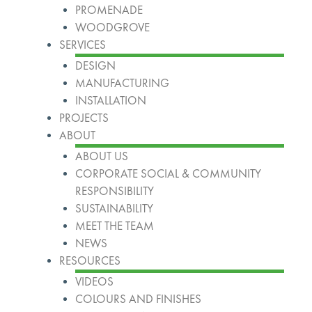
PROMENADE
WOODGROVE
SERVICES
DESIGN
MANUFACTURING
INSTALLATION
PROJECTS
ABOUT
ABOUT US
CORPORATE SOCIAL & COMMUNITY
RESPONSIBILITY
SUSTAINABILITY
MEET THE TEAM
NEWS
RESOURCES
VIDEOS
COLOURS AND FINISHES