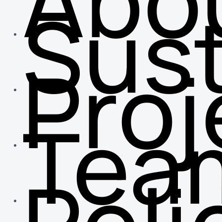
Abo
Sust
Proj
Tea