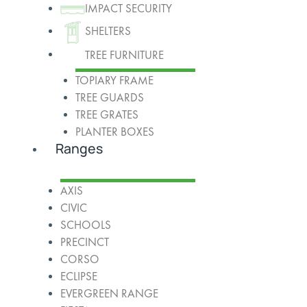
IMPACT SECURITY
SHELTERS
TREE FURNITURE
TOPIARY FRAME
TREE GUARDS
TREE GRATES
PLANTER BOXES
Ranges
AXIS
CIVIC
SCHOOLS
PRECINCT
CORSO
ECLIPSE
EVERGREEN RANGE