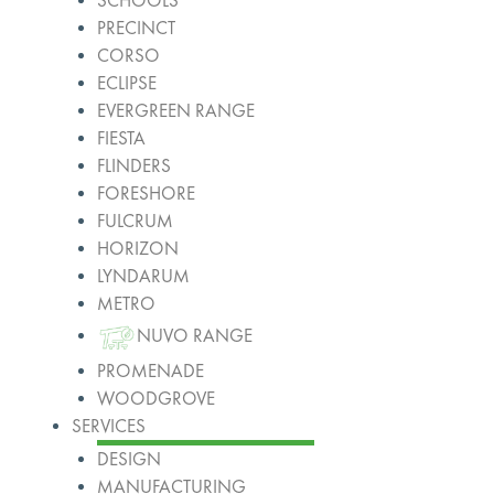
SCHOOLS
PRECINCT
CORSO
ECLIPSE
EVERGREEN RANGE
FIESTA
FLINDERS
FORESHORE
FULCRUM
HORIZON
LYNDARUM
METRO
NUVO RANGE
PROMENADE
WOODGROVE
SERVICES
DESIGN
MANUFACTURING