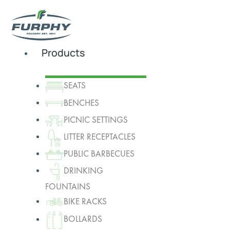
Products
SEATS
BENCHES
PICNIC SETTINGS
LITTER RECEPTACLES
PUBLIC BARBECUES
DRINKING
FOUNTAINS
BIKE RACKS
BOLLARDS