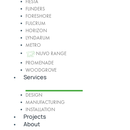
FIESTA
FLINDERS
FORESHORE
FULCRUM
HORIZON
LYNDARUM
METRO
NUVO RANGE
PROMENADE
WOODGROVE
Services
DESIGN
MANUFACTURING
INSTALLATION
Projects
About