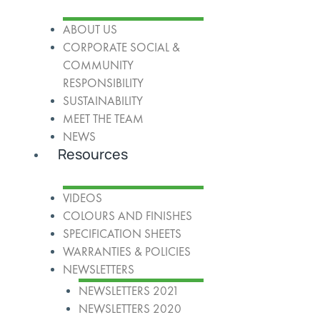
ABOUT US
CORPORATE SOCIAL &
COMMUNITY
RESPONSIBILITY
SUSTAINABILITY
MEET THE TEAM
NEWS
Resources
VIDEOS
COLOURS AND FINISHES
SPECIFICATION SHEETS
WARRANTIES & POLICIES
NEWSLETTERS
NEWSLETTERS 2021
NEWSLETTERS 2020