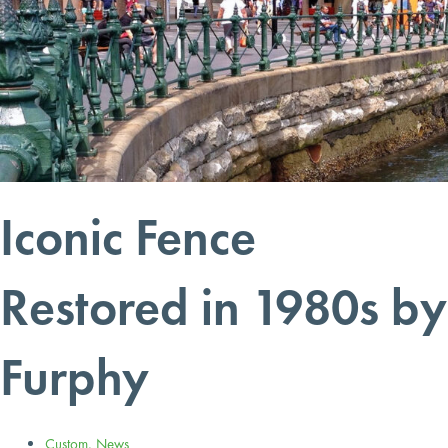
Iconic Fence
Restored in 1980s by
Furphy
Custom
,
News