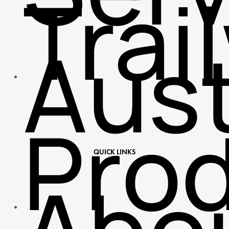
Trai
Aust
Pro
QUICK LINKS