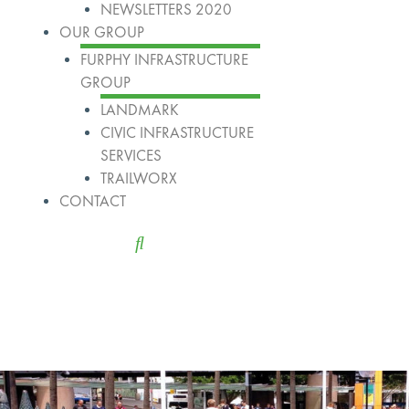
NEWSLETTERS 2020
OUR GROUP
FURPHY INFRASTRUCTURE
GROUP
LANDMARK
CIVIC INFRASTRUCTURE
SERVICES
TRAILWORX
CONTACT