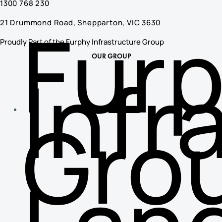
1300 768 230
Fur
21 Drummond Road, Shepparton, VIC 3630
Proudly Part of the Furphy Infrastructure Group
OUR GROUP
Infr
Gro