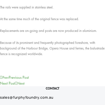
The rails were supplied in stainless steel.
At the same time much of the original fence was replaced.
Replacements are on-going and posts are now produced in aluminium.
Because of its prominent and frequently photographed foreshore, with
background of the Harbour Bridge, Opera House and ferries, the balustrade
fence is recognized worldwide.
Previous Post
Prev
Next Post
Next
CONTACT
sales@furphyfoundry.com.au