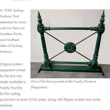
In 1988 Sydney
Harbour Trust
extended its iconic
cast iron fence to
Southern Rocks
and Northern
sides of Sydney
Harbour.
Original pattern
equipment owned
by the trust was
One of the fence panels at the Furphy Museum,
made available to
Shepparton.
Furphy Foundry
for the casting
production of some 2000 posts, along with filigree sockets and centre
emblems.