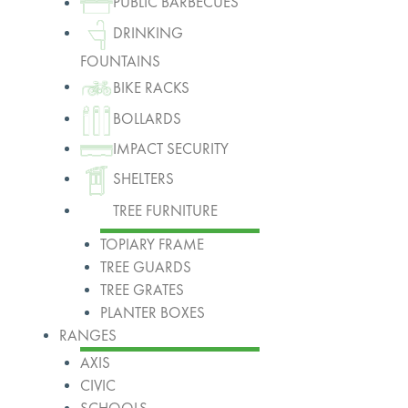
PUBLIC BARBECUES
DRINKING
FOUNTAINS
BIKE RACKS
BOLLARDS
IMPACT SECURITY
SHELTERS
TREE FURNITURE
TOPIARY FRAME
TREE GUARDS
TREE GRATES
PLANTER BOXES
RANGES
AXIS
CIVIC