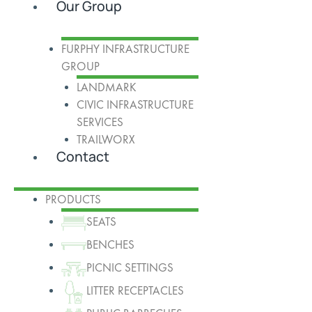
Our Group
FURPHY INFRASTRUCTURE
GROUP
LANDMARK
CIVIC INFRASTRUCTURE
SERVICES
TRAILWORX
Contact
PRODUCTS
SEATS
BENCHES
PICNIC SETTINGS
LITTER RECEPTACLES