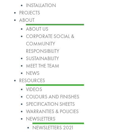
INSTALLATION
PROJECTS
ABOUT
ABOUT US
CORPORATE SOCIAL &
COMMUNITY
RESPONSIBILITY
SUSTAINABILITY
MEET THE TEAM
NEWS
RESOURCES
VIDEOS
COLOURS AND FINISHES
SPECIFICATION SHEETS
WARRANTIES & POLICIES
NEWSLETTERS
NEWSLETTERS 2021