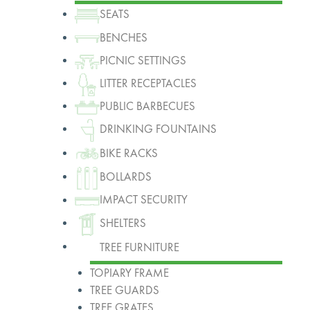
SEATS
BENCHES
PICNIC SETTINGS
LITTER RECEPTACLES
PUBLIC BARBECUES
DRINKING FOUNTAINS
BIKE RACKS
BOLLARDS
IMPACT SECURITY
SHELTERS
TREE FURNITURE
TOPIARY FRAME
TREE GUARDS
TREE GRATES