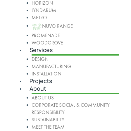
HORIZON
LYNDARUM
METRO
NUVO RANGE
PROMENADE
WOODGROVE
Services
DESIGN
MANUFACTURING
INSTALLATION
Projects
About
ABOUT US
CORPORATE SOCIAL & COMMUNITY
RESPONSIBILITY
SUSTAINABILITY
MEET THE TEAM