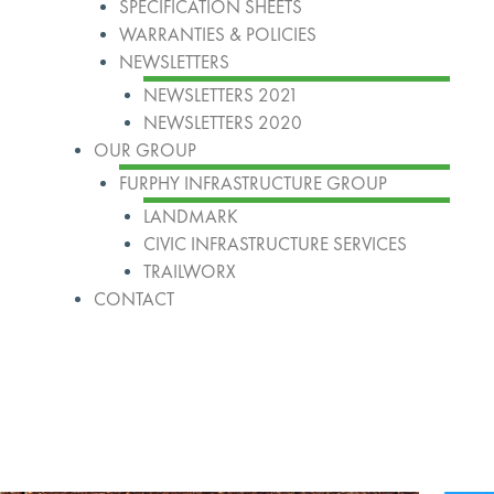
SPECIFICATION SHEETS
WARRANTIES & POLICIES
NEWSLETTERS
NEWSLETTERS 2021
NEWSLETTERS 2020
OUR GROUP
FURPHY INFRASTRUCTURE GROUP
LANDMARK
CIVIC INFRASTRUCTURE SERVICES
TRAILWORX
CONTACT