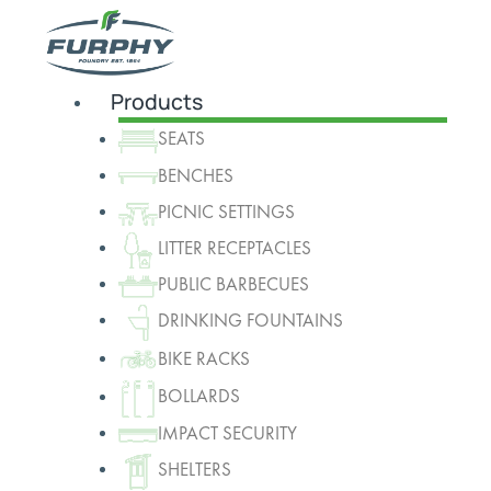
Products
SEATS
BENCHES
PICNIC SETTINGS
LITTER RECEPTACLES
PUBLIC BARBECUES
DRINKING FOUNTAINS
BIKE RACKS
BOLLARDS
IMPACT SECURITY
SHELTERS