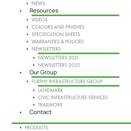
NEWS
Resources
VIDEOS
COLOURS AND FINISHES
SPECIFICATION SHEETS
WARRANTIES & POLICIES
NEWSLETTERS
NEWSLETTERS 2021
NEWSLETTERS 2020
Our Group
FURPHY INFRASTRUCTURE GROUP
LANDMARK
CIVIC INFRASTRUCTURE SERVICES
TRAILWORX
Contact
PRODUCTS