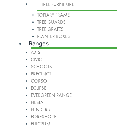
TREE FURNITURE
TOPIARY FRAME
TREE GUARDS
TREE GRATES
PLANTER BOXES
Ranges
AXIS
CIVIC
SCHOOLS
PRECINCT
CORSO
ECLIPSE
EVERGREEN RANGE
FIESTA
FLINDERS
FORESHORE
FULCRUM