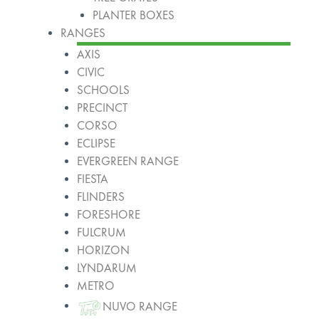
PLANTER BOXES
RANGES
AXIS
CIVIC
SCHOOLS
PRECINCT
CORSO
ECLIPSE
EVERGREEN RANGE
FIESTA
FLINDERS
FORESHORE
FULCRUM
HORIZON
LYNDARUM
METRO
NUVO RANGE