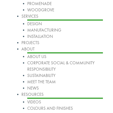
PROMENADE
WOODGROVE
SERVICES
DESIGN
MANUFACTURING
INSTALLATION
PROJECTS
ABOUT
ABOUT US
CORPORATE SOCIAL & COMMUNITY
RESPONSIBILITY
SUSTAINABILITY
MEET THE TEAM
NEWS
RESOURCES
VIDEOS
COLOURS AND FINISHES