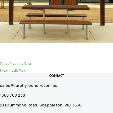
Previous Post
Prev
Next Post
Next
CONTACT
sales@furphyfoundry.com.au
1300 768 230
21 Drummond Road, Shepparton, VIC 3630