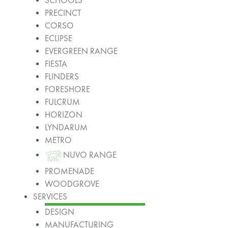
SCHOOLS
PRECINCT
CORSO
ECLIPSE
EVERGREEN RANGE
FIESTA
FLINDERS
FORESHORE
FULCRUM
HORIZON
LYNDARUM
METRO
NUVO RANGE
PROMENADE
WOODGROVE
SERVICES
DESIGN
MANUFACTURING