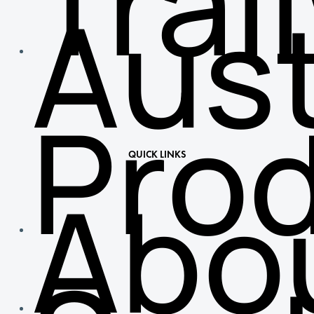
Trai
Aust
Pro
QUICK LINKS
Abo