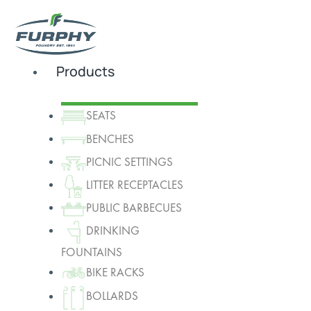
Products
SEATS
BENCHES
PICNIC SETTINGS
LITTER RECEPTACLES
PUBLIC BARBECUES
DRINKING
FOUNTAINS
BIKE RACKS
BOLLARDS