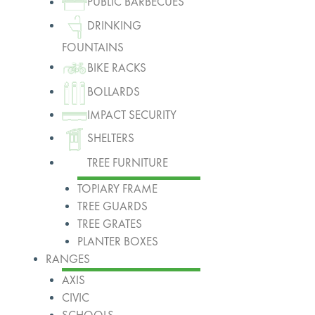
PUBLIC BARBECUES
DRINKING
FOUNTAINS
BIKE RACKS
BOLLARDS
IMPACT SECURITY
SHELTERS
TREE FURNITURE
TOPIARY FRAME
TREE GUARDS
TREE GRATES
PLANTER BOXES
RANGES
AXIS
CIVIC