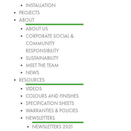
INSTALLATION
PROJECTS
ABOUT
ABOUT US
CORPORATE SOCIAL &
COMMUNITY
RESPONSIBILITY
SUSTAINABILITY
MEET THE TEAM
NEWS
RESOURCES
VIDEOS
COLOURS AND FINISHES
SPECIFICATION SHEETS
WARRANTIES & POLICIES
NEWSLETTERS
NEWSLETTERS 2021