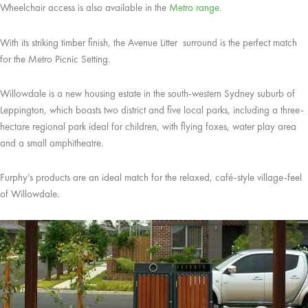
Wheelchair access is also available in the
Metro range
.
With its striking timber finish, the Avenue Litter surround is the perfect match
for the Metro Picnic Setting.
Willowdale is a new housing estate in the south-western Sydney suburb of
Leppington, which boasts two district and five local parks, including a three-
hectare regional park ideal for children, with flying foxes, water play area
and a small amphitheatre.
Furphy’s products are an ideal match for the relaxed, café-style village-feel
of Willowdale.