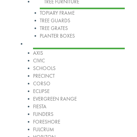
TREE FURNITURE
TOPIARY FRAME
TREE GUARDS
TREE GRATES
PLANTER BOXES
Ranges
AXIS
CIVIC
SCHOOLS
PRECINCT
CORSO
ECLIPSE
EVERGREEN RANGE
FIESTA
FLINDERS
FORESHORE
FULCRUM