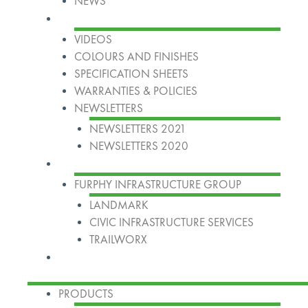
NEWS
Resources
VIDEOS
COLOURS AND FINISHES
SPECIFICATION SHEETS
WARRANTIES & POLICIES
NEWSLETTERS
NEWSLETTERS 2021
NEWSLETTERS 2020
Our Group
FURPHY INFRASTRUCTURE GROUP
LANDMARK
CIVIC INFRASTRUCTURE SERVICES
TRAILWORX
Contact
PRODUCTS