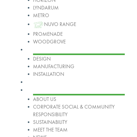
HORIZON
LYNDARUM
METRO
NUVO RANGE
PROMENADE
WOODGROVE
Services
DESIGN
MANUFACTURING
INSTALLATION
Projects
About
ABOUT US
CORPORATE SOCIAL & COMMUNITY
RESPONSIBILITY
SUSTAINABILITY
MEET THE TEAM