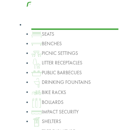
Products
SEATS
BENCHES
PICNIC SETTINGS
LITTER RECEPTACLES
PUBLIC BARBECUES
DRINKING FOUNTAINS
BIKE RACKS
BOLLARDS
IMPACT SECURITY
SHELTERS