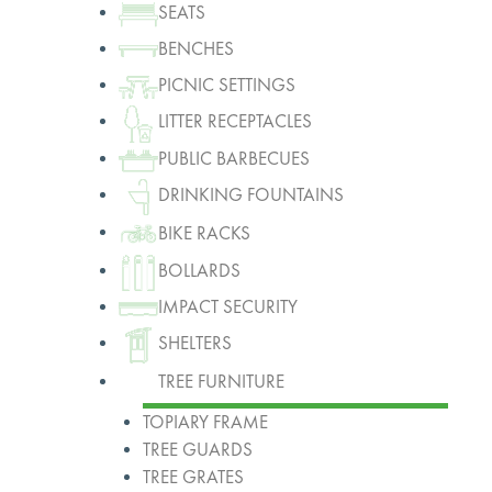
SEATS
BENCHES
PICNIC SETTINGS
LITTER RECEPTACLES
PUBLIC BARBECUES
DRINKING FOUNTAINS
BIKE RACKS
BOLLARDS
IMPACT SECURITY
SHELTERS
TREE FURNITURE
TOPIARY FRAME
TREE GUARDS
TREE GRATES