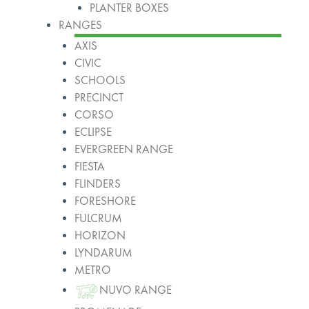
PLANTER BOXES
RANGES
AXIS
CIVIC
SCHOOLS
PRECINCT
CORSO
ECLIPSE
EVERGREEN RANGE
FIESTA
FLINDERS
FORESHORE
FULCRUM
HORIZON
LYNDARUM
METRO
NUVO RANGE