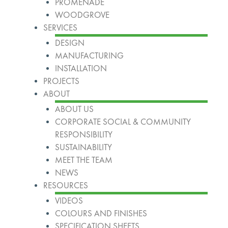
PROMENADE
WOODGROVE
SERVICES
DESIGN
MANUFACTURING
INSTALLATION
PROJECTS
ABOUT
ABOUT US
CORPORATE SOCIAL & COMMUNITY
RESPONSIBILITY
SUSTAINABILITY
MEET THE TEAM
NEWS
RESOURCES
VIDEOS
COLOURS AND FINISHES
SPECIFICATION SHEETS