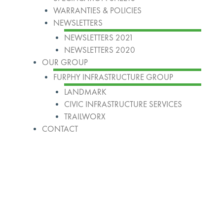
WARRANTIES & POLICIES
NEWSLETTERS
NEWSLETTERS 2021
NEWSLETTERS 2020
OUR GROUP
FURPHY INFRASTRUCTURE GROUP
LANDMARK
CIVIC INFRASTRUCTURE SERVICES
TRAILWORX
CONTACT