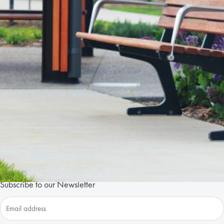
+
Lic
New
Subscribe to our Newsletter