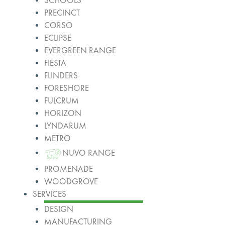
SCHOOLS
PRECINCT
CORSO
ECLIPSE
EVERGREEN RANGE
FIESTA
FLINDERS
FORESHORE
FULCRUM
HORIZON
LYNDARUM
METRO
NUVO RANGE
PROMENADE
WOODGROVE
SERVICES
DESIGN
MANUFACTURING