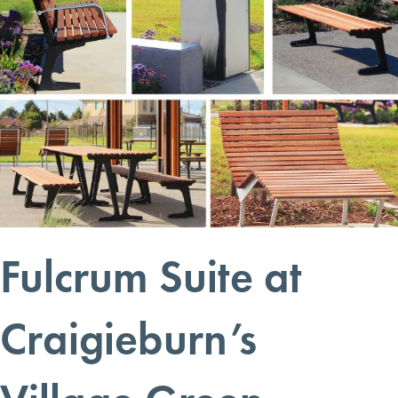
Fulcrum Suite at
Craigieburn’s