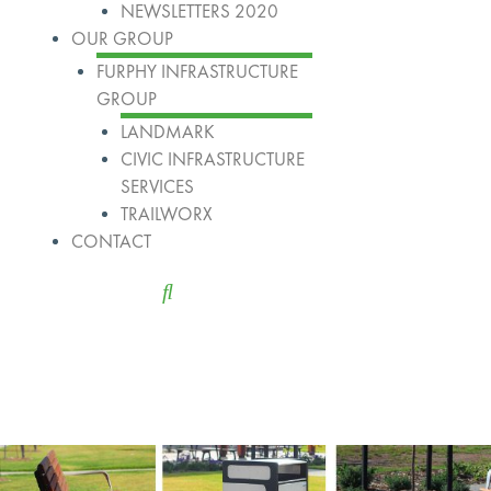
NEWSLETTERS 2020
OUR GROUP
FURPHY INFRASTRUCTURE
GROUP
LANDMARK
CIVIC INFRASTRUCTURE
SERVICES
TRAILWORX
CONTACT