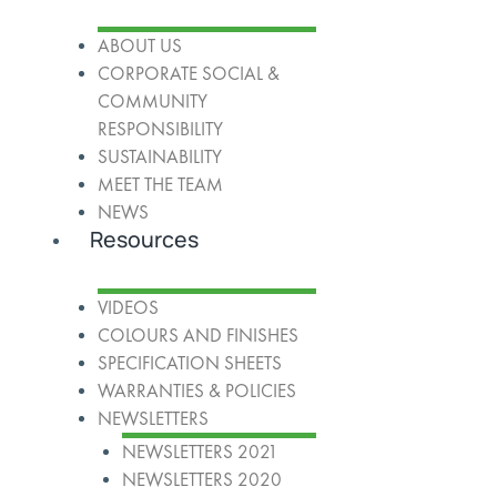
ABOUT US
CORPORATE SOCIAL &
COMMUNITY
RESPONSIBILITY
SUSTAINABILITY
MEET THE TEAM
NEWS
Resources
VIDEOS
COLOURS AND FINISHES
SPECIFICATION SHEETS
WARRANTIES & POLICIES
NEWSLETTERS
NEWSLETTERS 2021
NEWSLETTERS 2020