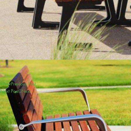
Previous Post
Prev
Next Post
Next
CONTACT
sales@furphyfoundry.com.au
1300 768 230