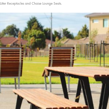
Litter Receptacles and Chaise Lounge Seats.