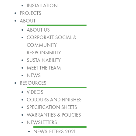
INSTALLATION
PROJECTS
ABOUT
ABOUT US
CORPORATE SOCIAL &
COMMUNITY
RESPONSIBILITY
SUSTAINABILITY
MEET THE TEAM
NEWS
RESOURCES
VIDEOS
COLOURS AND FINISHES
SPECIFICATION SHEETS
WARRANTIES & POLICIES
NEWSLETTERS
NEWSLETTERS 2021