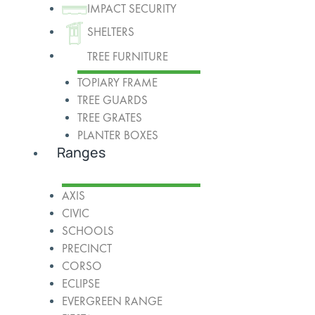
IMPACT SECURITY
SHELTERS
TREE FURNITURE
TOPIARY FRAME
TREE GUARDS
TREE GRATES
PLANTER BOXES
Ranges
AXIS
CIVIC
SCHOOLS
PRECINCT
CORSO
ECLIPSE
EVERGREEN RANGE