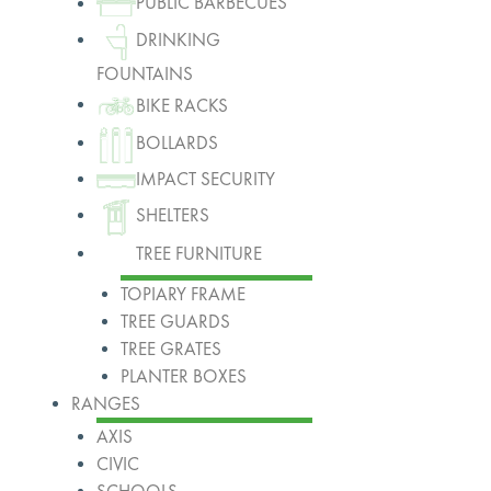
PUBLIC BARBECUES
DRINKING
FOUNTAINS
BIKE RACKS
BOLLARDS
IMPACT SECURITY
SHELTERS
TREE FURNITURE
TOPIARY FRAME
TREE GUARDS
TREE GRATES
PLANTER BOXES
RANGES
AXIS
CIVIC