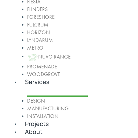
FIESTA
FLINDERS
FORESHORE
FULCRUM
HORIZON
LYNDARUM
METRO
NUVO RANGE
PROMENADE
WOODGROVE
Services
DESIGN
MANUFACTURING
INSTALLATION
Projects
About