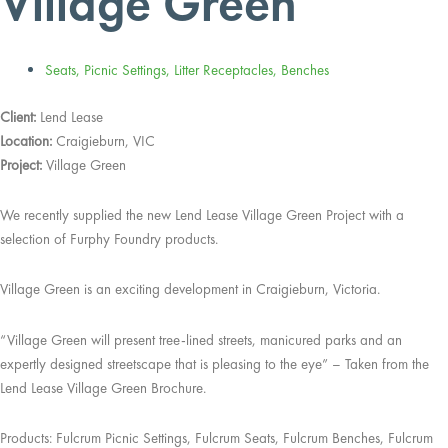
Village Green
Seats
,
Picnic Settings
,
Litter Receptacles
,
Benches
Client:
Lend Lease
Location:
Craigieburn, VIC
Project:
Village Green
We recently supplied the new Lend Lease Village Green Project with a
selection of Furphy Foundry products.
Village Green is an exciting development in Craigieburn, Victoria.
“Village Green will present tree-lined streets, manicured parks and an
expertly designed streetscape that is pleasing to the eye” – Taken from the
Lend Lease Village Green Brochure.
Products: Fulcrum Picnic Settings, Fulcrum Seats, Fulcrum Benches, Fulcrum