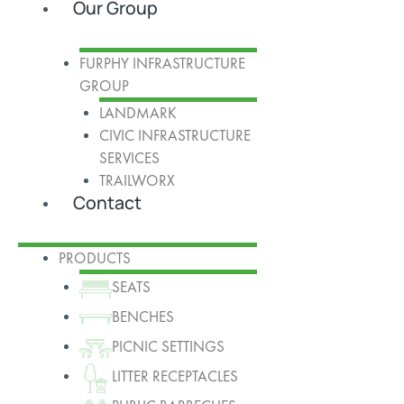
Our Group
FURPHY INFRASTRUCTURE
GROUP
LANDMARK
CIVIC INFRASTRUCTURE
SERVICES
TRAILWORX
Contact
PRODUCTS
SEATS
BENCHES
PICNIC SETTINGS
LITTER RECEPTACLES