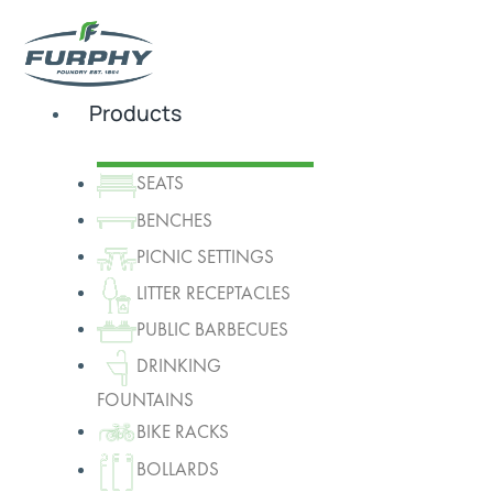
Products
SEATS
BENCHES
PICNIC SETTINGS
LITTER RECEPTACLES
PUBLIC BARBECUES
DRINKING
FOUNTAINS
BIKE RACKS
BOLLARDS