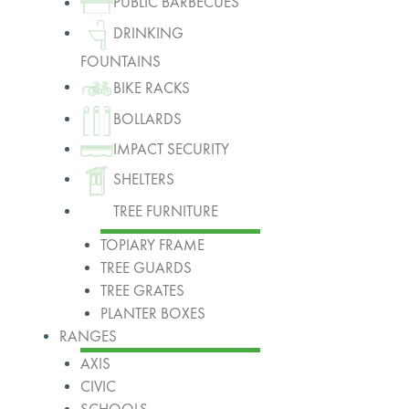
PUBLIC BARBECUES
DRINKING
FOUNTAINS
BIKE RACKS
BOLLARDS
IMPACT SECURITY
SHELTERS
TREE FURNITURE
TOPIARY FRAME
TREE GUARDS
TREE GRATES
PLANTER BOXES
RANGES
AXIS
CIVIC