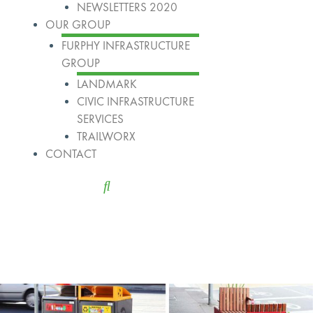
NEWSLETTERS 2020
OUR GROUP
FURPHY INFRASTRUCTURE
GROUP
LANDMARK
CIVIC INFRASTRUCTURE
SERVICES
TRAILWORX
CONTACT