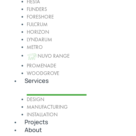
FIESTA
FLINDERS
FORESHORE
FULCRUM
HORIZON
LYNDARUM
METRO
NUVO RANGE
PROMENADE
WOODGROVE
Services
DESIGN
MANUFACTURING
INSTALLATION
Projects
About