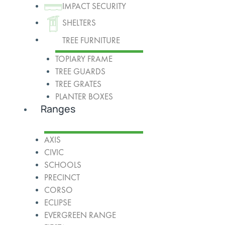
IMPACT SECURITY
SHELTERS
TREE FURNITURE
TOPIARY FRAME
TREE GUARDS
TREE GRATES
PLANTER BOXES
Ranges
AXIS
CIVIC
SCHOOLS
PRECINCT
CORSO
ECLIPSE
EVERGREEN RANGE