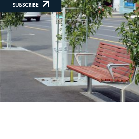
SUBSCRIBE
LinkedIn
Instagram
Facebook
Proudly Part of the
Furphy Infrastructure Group
© 2026 Furphy Foundry Pty Ltd | ABN 29 082 694 880