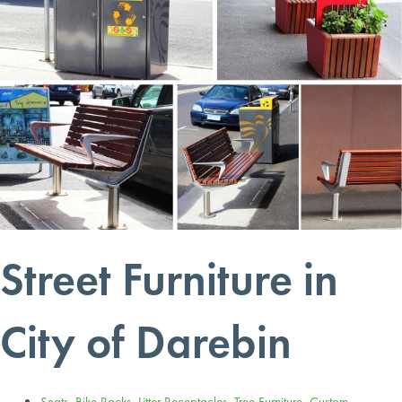
Street Furniture in
City of Darebin