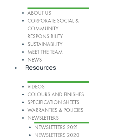
ABOUT US
CORPORATE SOCIAL &
COMMUNITY
RESPONSIBILITY
SUSTAINABILITY
MEET THE TEAM
NEWS
Resources
VIDEOS
COLOURS AND FINISHES
SPECIFICATION SHEETS
WARRANTIES & POLICIES
NEWSLETTERS
NEWSLETTERS 2021
NEWSLETTERS 2020