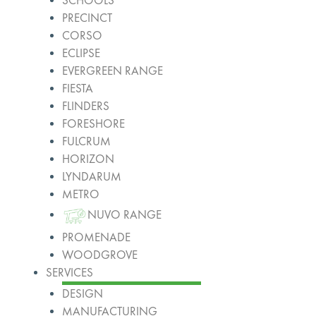
SCHOOLS
PRECINCT
CORSO
ECLIPSE
EVERGREEN RANGE
FIESTA
FLINDERS
FORESHORE
FULCRUM
HORIZON
LYNDARUM
METRO
NUVO RANGE
PROMENADE
WOODGROVE
SERVICES
DESIGN
MANUFACTURING