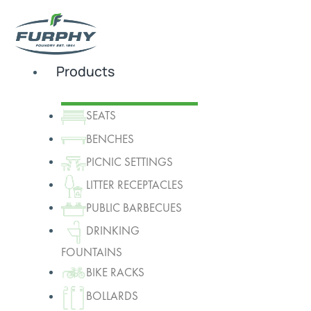
Products
SEATS
BENCHES
PICNIC SETTINGS
LITTER RECEPTACLES
PUBLIC BARBECUES
DRINKING
FOUNTAINS
BIKE RACKS
BOLLARDS