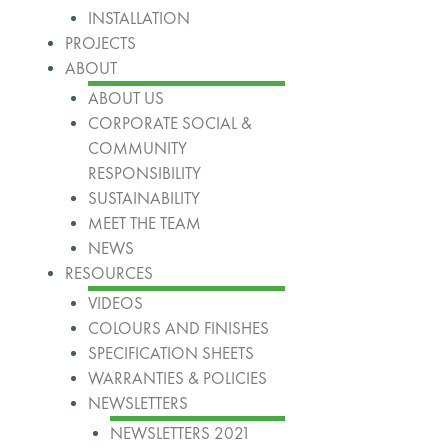
INSTALLATION
PROJECTS
ABOUT
ABOUT US
CORPORATE SOCIAL &
COMMUNITY
RESPONSIBILITY
SUSTAINABILITY
MEET THE TEAM
NEWS
RESOURCES
VIDEOS
COLOURS AND FINISHES
SPECIFICATION SHEETS
WARRANTIES & POLICIES
NEWSLETTERS
NEWSLETTERS 2021