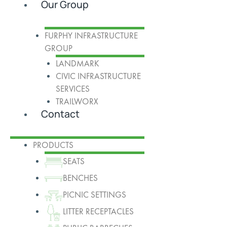
Our Group
FURPHY INFRASTRUCTURE
GROUP
LANDMARK
CIVIC INFRASTRUCTURE
SERVICES
TRAILWORX
Contact
PRODUCTS
SEATS
BENCHES
PICNIC SETTINGS
LITTER RECEPTACLES