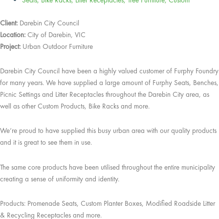
Seats
,
Bike Racks
,
Litter Receptacles
,
Tree Furniture
,
Custom
Client:
Darebin City Council
Location:
City of Darebin, VIC
Project:
Urban Outdoor Furniture
Darebin City Council have been a highly valued customer of Furphy Foundry
for many years. We have supplied a large amount of Furphy Seats, Benches,
Picnic Settings and Litter Receptacles throughout the Darebin City area, as
well as other Custom Products, Bike Racks and more.
We’re proud to have supplied this busy urban area with our quality products
and it is great to see them in use.
The same core products have been utilised throughout the entire municipality
creating a sense of uniformity and identity.
Products: Promenade Seats, Custom Planter Boxes, Modified Roadside Litter
& Recycling Receptacles and more.