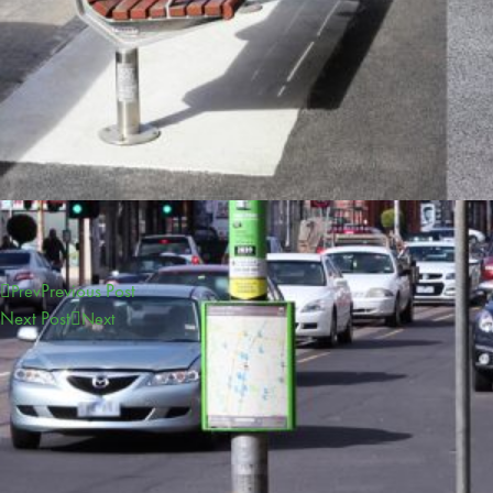
Previous Post
Prev
Next Post
Next
CONTACT
sales@furphyfoundry.com.au
1300 768 230
21 Drummond Road, Shepparton, VIC 3630