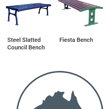
Steel Slatted
Fiesta Bench
Council Bench