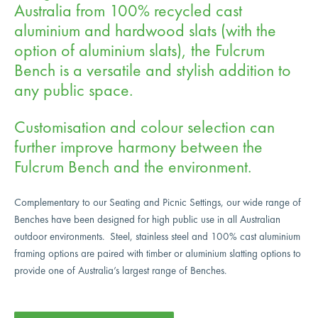
Australia from 100% recycled cast
aluminium and hardwood slats (with the
option of aluminium slats), the Fulcrum
Bench is a versatile and stylish addition to
any public space.
Customisation and colour selection can
further improve harmony between the
Fulcrum Bench and the environment.
Complementary to our Seating and Picnic Settings, our wide range of
Benches have been designed for high public use in all Australian
outdoor environments. Steel, stainless steel and 100% cast aluminium
framing options are paired with timber or aluminium slatting options to
provide one of Australia’s largest range of Benches.