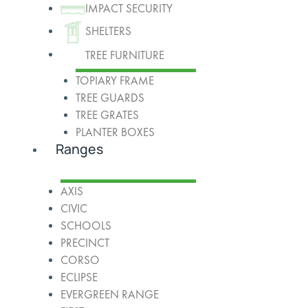
IMPACT SECURITY
SHELTERS
TREE FURNITURE
TOPIARY FRAME
TREE GUARDS
TREE GRATES
PLANTER BOXES
Ranges
AXIS
CIVIC
SCHOOLS
PRECINCT
CORSO
ECLIPSE
EVERGREEN RANGE