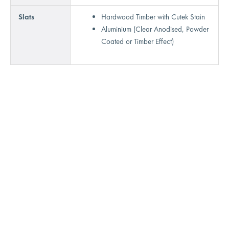
Slats
Hardwood Timber with Cutek Stain
Aluminium (Clear Anodised, Powder
Coated or Timber Effect)