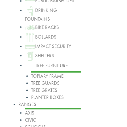
PUBLIC BARBECUES
DRINKING
FOUNTAINS
BIKE RACKS
BOLLARDS
IMPACT SECURITY
SHELTERS
TREE FURNITURE
TOPIARY FRAME
TREE GUARDS
TREE GRATES
PLANTER BOXES
RANGES
AXIS
CIVIC