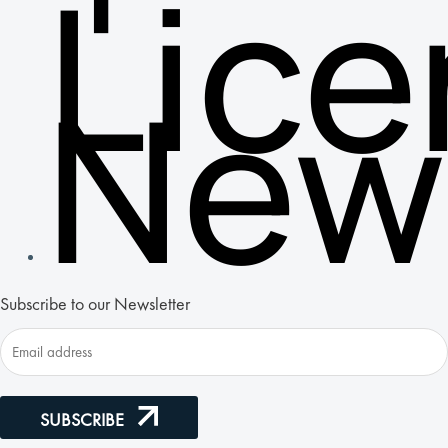
Lic
New
Subscribe to our Newsletter
SUBSCRIBE