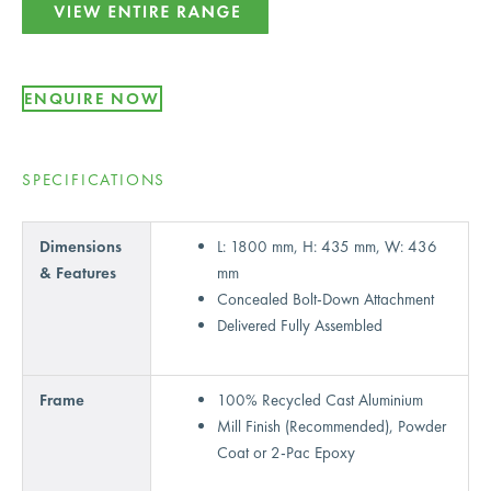
ENQUIRE NOW
SPECIFICATIONS
Dimensions
L: 1800 mm, H: 435 mm, W: 436
& Features
mm
Concealed Bolt-Down Attachment
Delivered Fully Assembled
Frame
100% Recycled Cast Aluminium
Mill Finish (Recommended), Powder
Coat or 2-Pac Epoxy