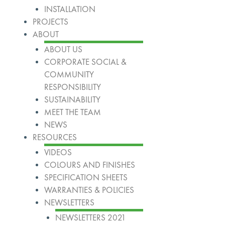
INSTALLATION
PROJECTS
ABOUT
ABOUT US
CORPORATE SOCIAL &
COMMUNITY
RESPONSIBILITY
SUSTAINABILITY
MEET THE TEAM
NEWS
RESOURCES
VIDEOS
COLOURS AND FINISHES
SPECIFICATION SHEETS
WARRANTIES & POLICIES
NEWSLETTERS
NEWSLETTERS 2021