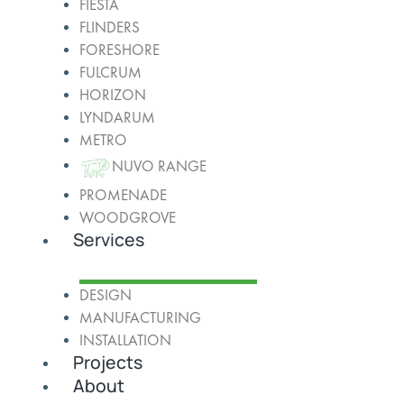
FIESTA
FLINDERS
FORESHORE
FULCRUM
HORIZON
LYNDARUM
METRO
NUVO RANGE
PROMENADE
WOODGROVE
Services
DESIGN
MANUFACTURING
INSTALLATION
Projects
About