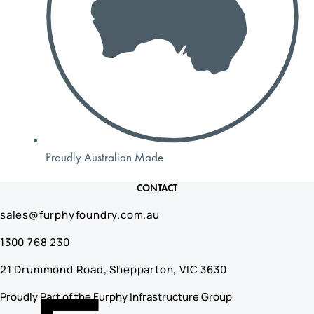
Proudly Australian Made
CONTACT
sales@furphyfoundry.com.au
1300 768 230
21 Drummond Road, Shepparton, VIC 3630
Proudly Part of the Furphy Infrastructure Group