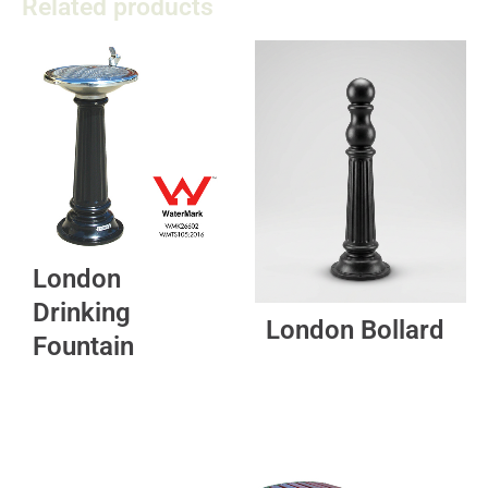
Related products
London
Drinking
London Bollard
Fountain