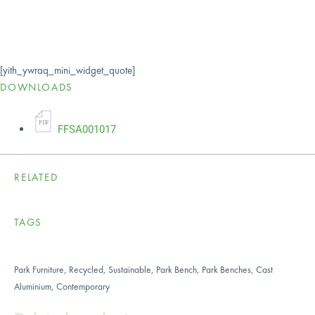
[yith_ywraq_mini_widget_quote]
DOWNLOADS
P
D
F
FFSA001017
RELATED
TAGS
Park Furniture
,
Recycled
,
Sustainable
,
Park Bench
,
Park Benches
,
Cast
Aluminium
,
Contemporary