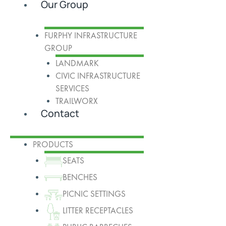
Our Group
FURPHY INFRASTRUCTURE
GROUP
LANDMARK
CIVIC INFRASTRUCTURE
SERVICES
TRAILWORX
Contact
PRODUCTS
SEATS
BENCHES
PICNIC SETTINGS
LITTER RECEPTACLES