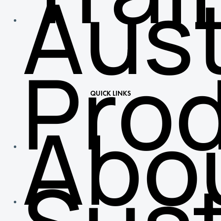
Aust
Pro
QUICK LINKS
Abo