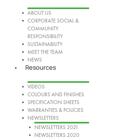
ABOUT US
CORPORATE SOCIAL &
COMMUNITY
RESPONSIBILITY
SUSTAINABILITY
MEET THE TEAM
NEWS
Resources
VIDEOS
COLOURS AND FINISHES
SPECIFICATION SHEETS
WARRANTIES & POLICIES
NEWSLETTERS
NEWSLETTERS 2021
NEWSLETTERS 2020