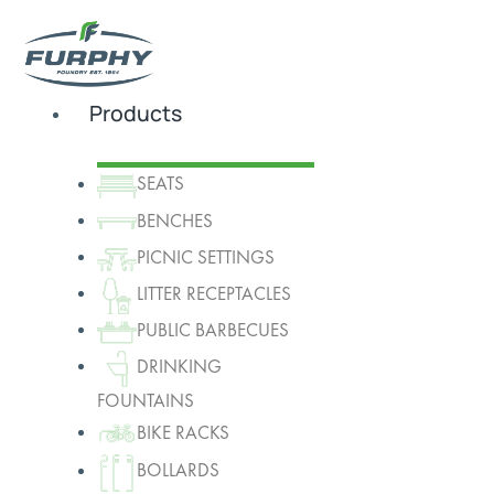
Products
SEATS
BENCHES
PICNIC SETTINGS
LITTER RECEPTACLES
PUBLIC BARBECUES
DRINKING
FOUNTAINS
BIKE RACKS
BOLLARDS