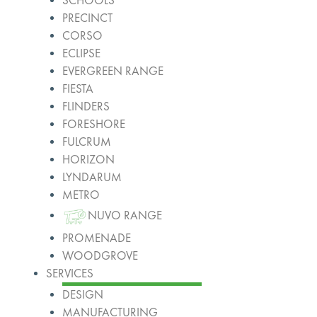
SCHOOLS
PRECINCT
CORSO
ECLIPSE
EVERGREEN RANGE
FIESTA
FLINDERS
FORESHORE
FULCRUM
HORIZON
LYNDARUM
METRO
NUVO RANGE
PROMENADE
WOODGROVE
SERVICES
DESIGN
MANUFACTURING