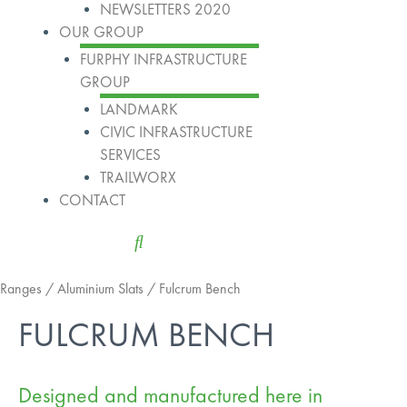
NEWSLETTERS 2020
OUR GROUP
FURPHY INFRASTRUCTURE
GROUP
LANDMARK
CIVIC INFRASTRUCTURE
SERVICES
TRAILWORX
CONTACT
Ranges
/
Aluminium Slats
/ Fulcrum Bench
FULCRUM BENCH
Designed and manufactured here in