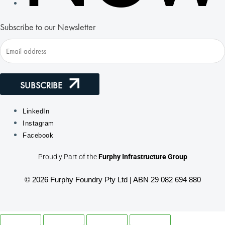
Subscribe to our Newsletter
SUBSCRIBE
LinkedIn
Instagram
Facebook
Proudly Part of the
Furphy Infrastructure Group
© 2026 Furphy Foundry Pty Ltd | ABN 29 082 694 880