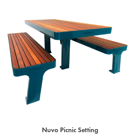
Nuvo Picnic Setting