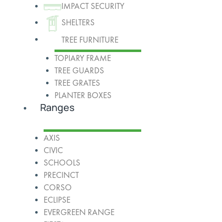
IMPACT SECURITY
SHELTERS
TREE FURNITURE
TOPIARY FRAME
TREE GUARDS
TREE GRATES
PLANTER BOXES
Ranges
AXIS
CIVIC
SCHOOLS
PRECINCT
CORSO
ECLIPSE
EVERGREEN RANGE