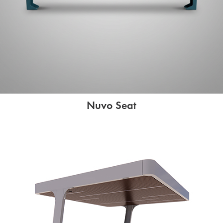
Nuvo Seat