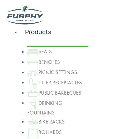
Products
SEATS
BENCHES
PICNIC SETTINGS
LITTER RECEPTACLES
PUBLIC BARBECUES
DRINKING
FOUNTAINS
BIKE RACKS
BOLLARDS