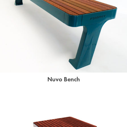
Nuvo Bench