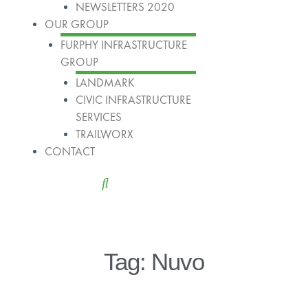
NEWSLETTERS 2020
OUR GROUP
FURPHY INFRASTRUCTURE
GROUP
LANDMARK
CIVIC INFRASTRUCTURE
SERVICES
TRAILWORX
CONTACT
Tag: Nuvo