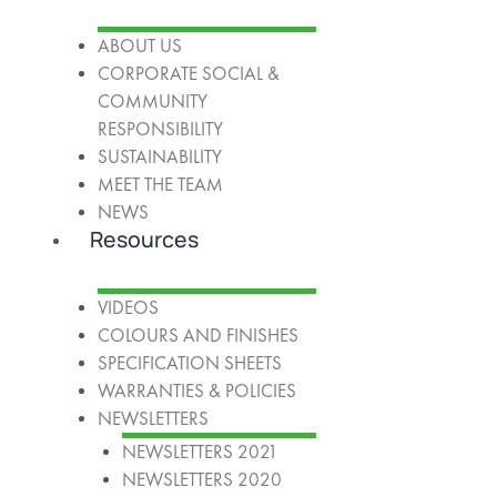
ABOUT US
CORPORATE SOCIAL &
COMMUNITY
RESPONSIBILITY
SUSTAINABILITY
MEET THE TEAM
NEWS
Resources
VIDEOS
COLOURS AND FINISHES
SPECIFICATION SHEETS
WARRANTIES & POLICIES
NEWSLETTERS
NEWSLETTERS 2021
NEWSLETTERS 2020