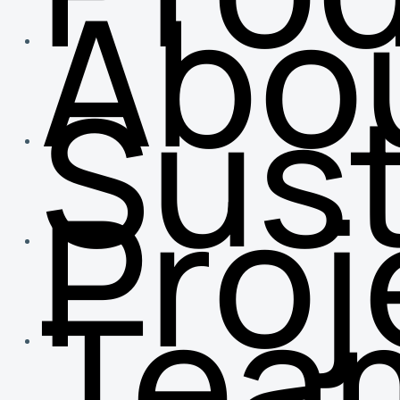
Abo
Sust
Proj
Tea