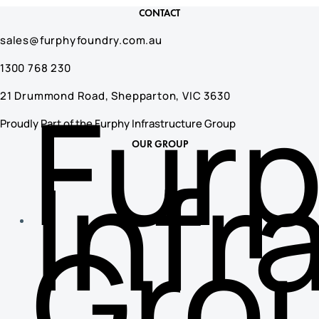
CONTACT
sales@furphyfoundry.com.au
1300 768 230
Fur
21 Drummond Road, Shepparton, VIC 3630
Proudly Part of the Furphy Infrastructure Group
OUR GROUP
Infr
Gro