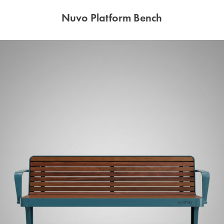
Nuvo Platform Bench