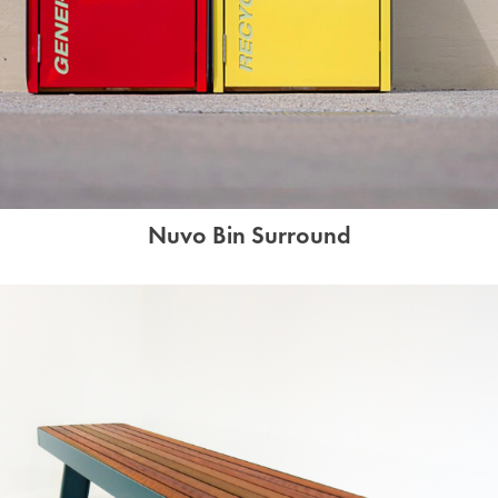
Nuvo Bin Surround