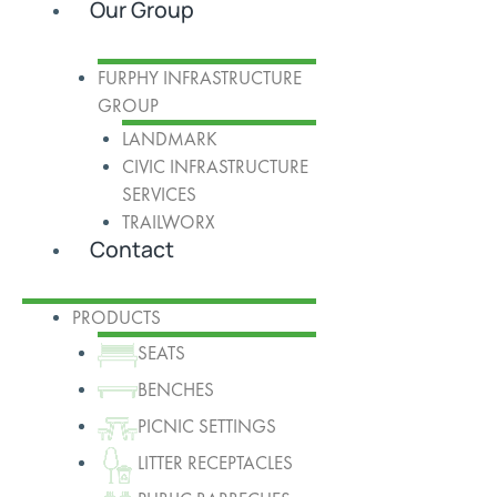
Our Group
FURPHY INFRASTRUCTURE
GROUP
LANDMARK
CIVIC INFRASTRUCTURE
SERVICES
TRAILWORX
Contact
PRODUCTS
SEATS
BENCHES
PICNIC SETTINGS
LITTER RECEPTACLES