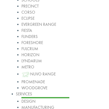
SCHOOLS
PRECINCT
CORSO
ECLIPSE
EVERGREEN RANGE
FIESTA
FLINDERS
FORESHORE
FULCRUM
HORIZON
LYNDARUM
METRO
NUVO RANGE
PROMENADE
WOODGROVE
SERVICES
DESIGN
MANUFACTURING