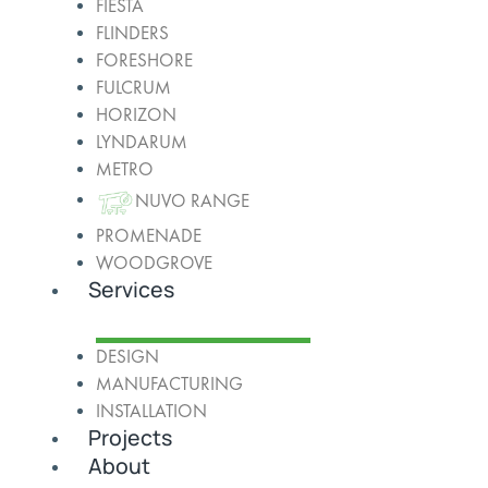
FIESTA
FLINDERS
FORESHORE
FULCRUM
HORIZON
LYNDARUM
METRO
NUVO RANGE
PROMENADE
WOODGROVE
Services
DESIGN
MANUFACTURING
INSTALLATION
Projects
About