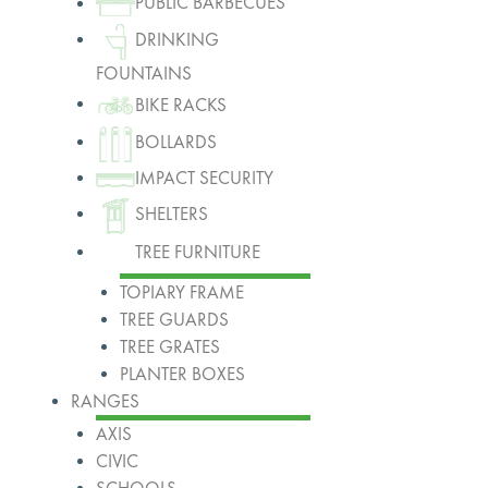
PUBLIC BARBECUES
DRINKING
FOUNTAINS
BIKE RACKS
BOLLARDS
IMPACT SECURITY
SHELTERS
TREE FURNITURE
TOPIARY FRAME
TREE GUARDS
TREE GRATES
PLANTER BOXES
RANGES
AXIS
CIVIC