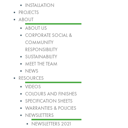
INSTALLATION
PROJECTS
ABOUT
ABOUT US
CORPORATE SOCIAL &
COMMUNITY
RESPONSIBILITY
SUSTAINABILITY
MEET THE TEAM
NEWS
RESOURCES
VIDEOS
COLOURS AND FINISHES
SPECIFICATION SHEETS
WARRANTIES & POLICIES
NEWSLETTERS
NEWSLETTERS 2021