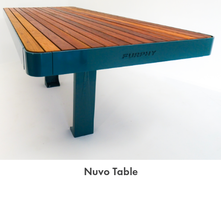
Nuvo Table