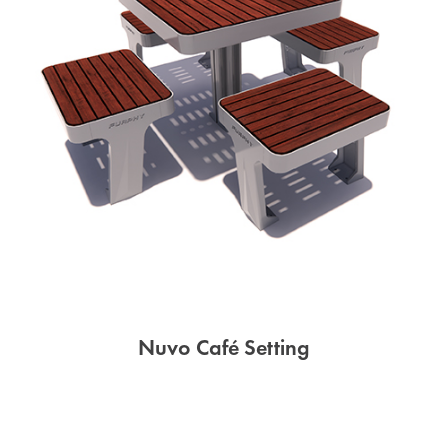
Nuvo Café Setting