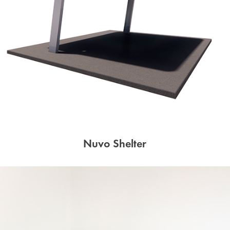
Nuvo Shelter