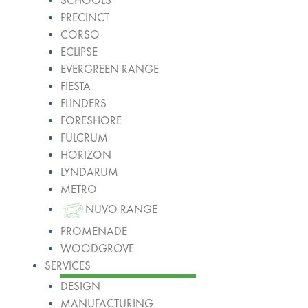
SCHOOLS
PRECINCT
CORSO
ECLIPSE
EVERGREEN RANGE
FIESTA
FLINDERS
FORESHORE
FULCRUM
HORIZON
LYNDARUM
METRO
NUVO RANGE
PROMENADE
WOODGROVE
SERVICES
DESIGN
MANUFACTURING