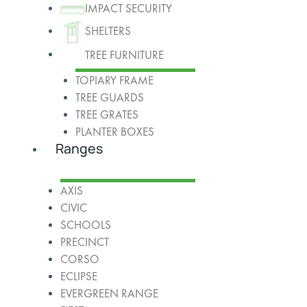
IMPACT SECURITY
SHELTERS
TREE FURNITURE
TOPIARY FRAME
TREE GUARDS
TREE GRATES
PLANTER BOXES
Ranges
AXIS
CIVIC
SCHOOLS
PRECINCT
CORSO
ECLIPSE
EVERGREEN RANGE