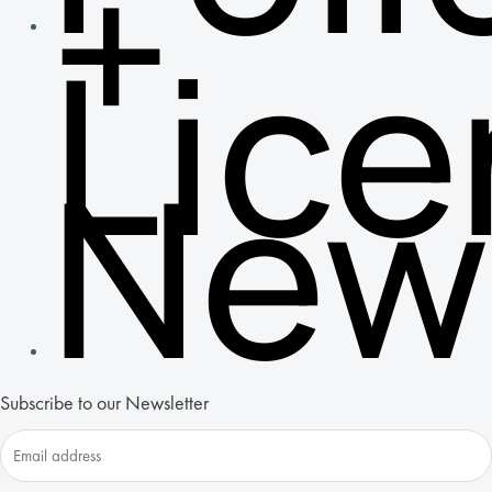
+
Lic
New
Subscribe to our Newsletter