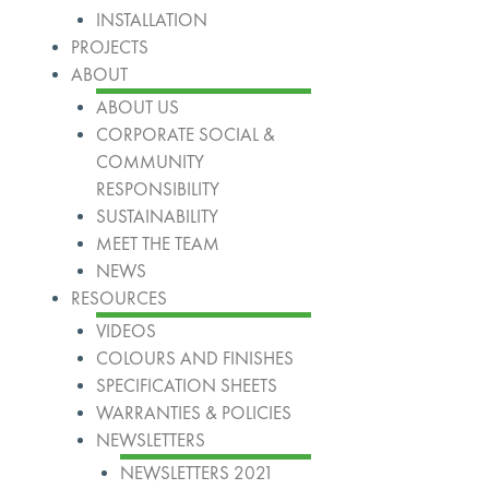
INSTALLATION
PROJECTS
ABOUT
ABOUT US
CORPORATE SOCIAL &
COMMUNITY
RESPONSIBILITY
SUSTAINABILITY
MEET THE TEAM
NEWS
RESOURCES
VIDEOS
COLOURS AND FINISHES
SPECIFICATION SHEETS
WARRANTIES & POLICIES
NEWSLETTERS
NEWSLETTERS 2021