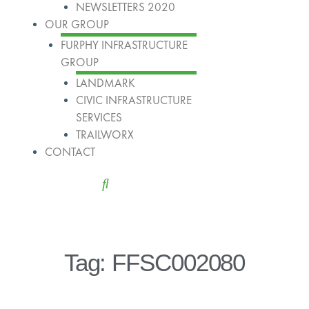
NEWSLETTERS 2020
OUR GROUP
FURPHY INFRASTRUCTURE
GROUP
LANDMARK
CIVIC INFRASTRUCTURE
SERVICES
TRAILWORX
CONTACT
Tag: FFSC002080