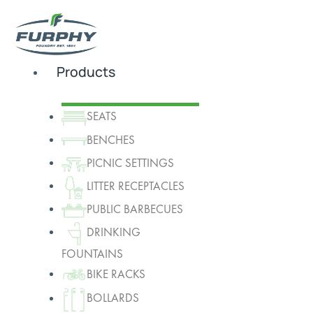
Products
SEATS
BENCHES
PICNIC SETTINGS
LITTER RECEPTACLES
PUBLIC BARBECUES
DRINKING
FOUNTAINS
BIKE RACKS
BOLLARDS