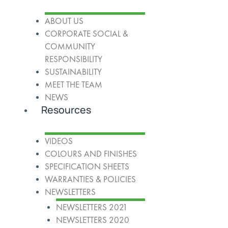
ABOUT US
CORPORATE SOCIAL &
COMMUNITY
RESPONSIBILITY
SUSTAINABILITY
MEET THE TEAM
NEWS
Resources
VIDEOS
COLOURS AND FINISHES
SPECIFICATION SHEETS
WARRANTIES & POLICIES
NEWSLETTERS
NEWSLETTERS 2021
NEWSLETTERS 2020