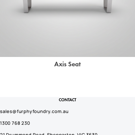
Axis Seat
CONTACT
sales@furphyfoundry.com.au
1300 768 230
21 Drummond Road, Shepparton, VIC 3630