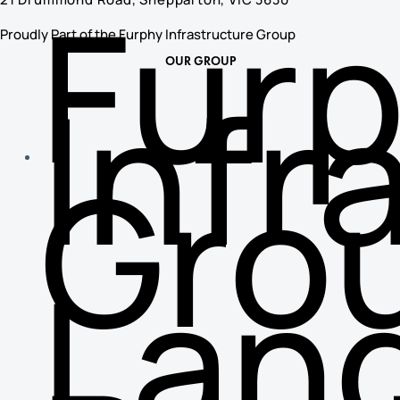
Fur
Proudly Part of the Furphy Infrastructure Group
OUR GROUP
Infr
Gro
Lan