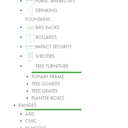
PUBLIC BARBECUES
DRINKING
FOUNTAINS
BIKE RACKS
BOLLARDS
IMPACT SECURITY
SHELTERS
TREE FURNITURE
TOPIARY FRAME
TREE GUARDS
TREE GRATES
PLANTER BOXES
RANGES
AXIS
CIVIC