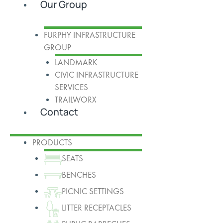
Our Group
FURPHY INFRASTRUCTURE
GROUP
LANDMARK
CIVIC INFRASTRUCTURE
SERVICES
TRAILWORX
Contact
PRODUCTS
SEATS
BENCHES
PICNIC SETTINGS
LITTER RECEPTACLES