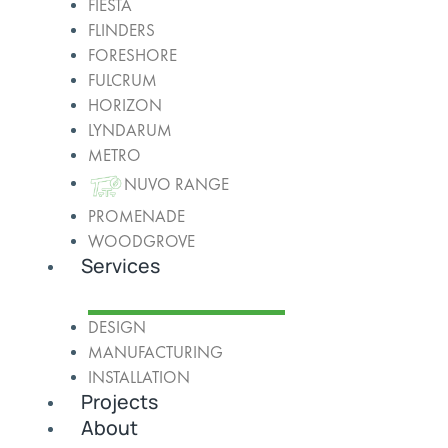
FIESTA
FLINDERS
FORESHORE
FULCRUM
HORIZON
LYNDARUM
METRO
NUVO RANGE
PROMENADE
WOODGROVE
Services
DESIGN
MANUFACTURING
INSTALLATION
Projects
About