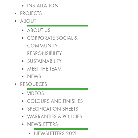
INSTALLATION
PROJECTS
ABOUT
ABOUT US
CORPORATE SOCIAL &
COMMUNITY
RESPONSIBILITY
SUSTAINABILITY
MEET THE TEAM
NEWS
RESOURCES
VIDEOS
COLOURS AND FINISHES
SPECIFICATION SHEETS
WARRANTIES & POLICIES
NEWSLETTERS
NEWSLETTERS 2021