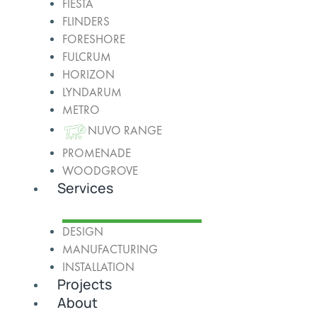
FIESTA
FLINDERS
FORESHORE
FULCRUM
HORIZON
LYNDARUM
METRO
NUVO RANGE
PROMENADE
WOODGROVE
Services
DESIGN
MANUFACTURING
INSTALLATION
Projects
About