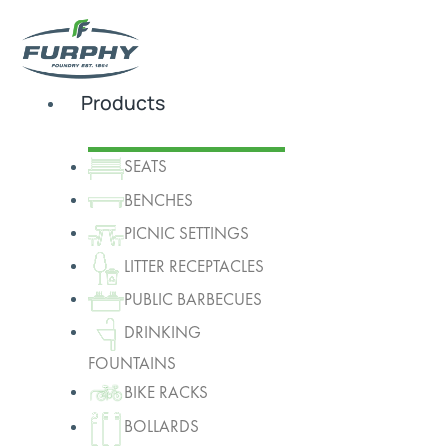
Products
SEATS
BENCHES
PICNIC SETTINGS
LITTER RECEPTACLES
PUBLIC BARBECUES
DRINKING
FOUNTAINS
BIKE RACKS
BOLLARDS