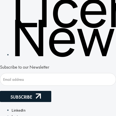
Lic
New
Subscribe to our Newsletter
SUBSCRIBE
LinkedIn