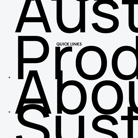
Aust
Pro
QUICK LINKS
Abo
Sust