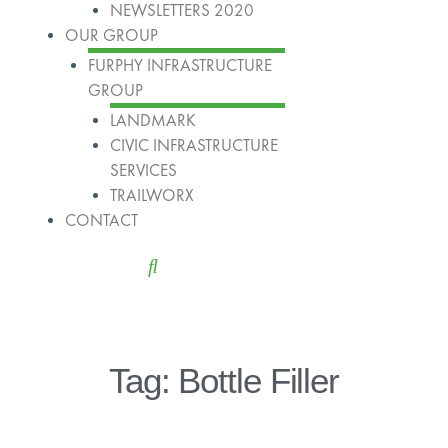
NEWSLETTERS 2020
OUR GROUP
FURPHY INFRASTRUCTURE
GROUP
LANDMARK
CIVIC INFRASTRUCTURE
SERVICES
TRAILWORX
CONTACT
Tag: Bottle Filler