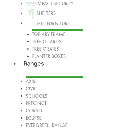
IMPACT SECURITY
SHELTERS
TREE FURNITURE
TOPIARY FRAME
TREE GUARDS
TREE GRATES
PLANTER BOXES
Ranges
AXIS
CIVIC
SCHOOLS
PRECINCT
CORSO
ECLIPSE
EVERGREEN RANGE