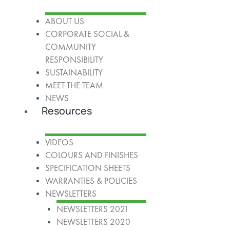
ABOUT US
CORPORATE SOCIAL &
COMMUNITY
RESPONSIBILITY
SUSTAINABILITY
MEET THE TEAM
NEWS
Resources
VIDEOS
COLOURS AND FINISHES
SPECIFICATION SHEETS
WARRANTIES & POLICIES
NEWSLETTERS
NEWSLETTERS 2021
NEWSLETTERS 2020