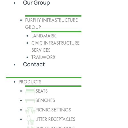
Our Group
FURPHY INFRASTRUCTURE
GROUP
LANDMARK
CIVIC INFRASTRUCTURE
SERVICES
TRAILWORX
Contact
PRODUCTS
SEATS
BENCHES
PICNIC SETTINGS
LITTER RECEPTACLES