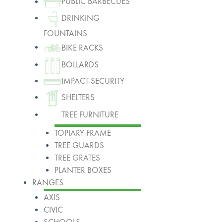
PUBLIC BARBECUES
DRINKING
FOUNTAINS
BIKE RACKS
BOLLARDS
IMPACT SECURITY
SHELTERS
TREE FURNITURE
TOPIARY FRAME
TREE GUARDS
TREE GRATES
PLANTER BOXES
RANGES
AXIS
CIVIC