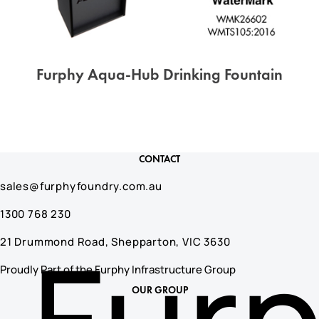
Furphy Aqua-Hub Drinking Fountain
CONTACT
sales@furphyfoundry.com.au
1300 768 230
Fur
21 Drummond Road, Shepparton, VIC 3630
Proudly Part of the Furphy Infrastructure Group
OUR GROUP