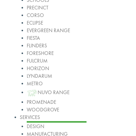
SCHOOLS
PRECINCT
CORSO
ECLIPSE
EVERGREEN RANGE
FIESTA
FLINDERS
FORESHORE
FULCRUM
HORIZON
LYNDARUM
METRO
NUVO RANGE
PROMENADE
WOODGROVE
SERVICES
DESIGN
MANUFACTURING