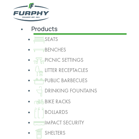
Products
SEATS
BENCHES
PICNIC SETTINGS
LITTER RECEPTACLES
PUBLIC BARBECUES
DRINKING FOUNTAINS
BIKE RACKS
BOLLARDS
IMPACT SECURITY
SHELTERS