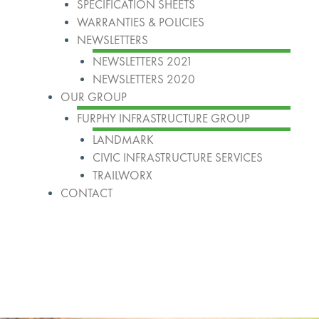
SPECIFICATION SHEETS
WARRANTIES & POLICIES
NEWSLETTERS
NEWSLETTERS 2021
NEWSLETTERS 2020
OUR GROUP
FURPHY INFRASTRUCTURE GROUP
LANDMARK
CIVIC INFRASTRUCTURE SERVICES
TRAILWORX
CONTACT