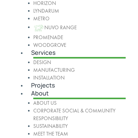
HORIZON
LYNDARUM
METRO
NUVO RANGE
PROMENADE
WOODGROVE
Services
DESIGN
MANUFACTURING
INSTALLATION
Projects
About
ABOUT US
CORPORATE SOCIAL & COMMUNITY
RESPONSIBILITY
SUSTAINABILITY
MEET THE TEAM