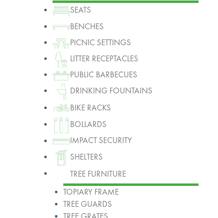
SEATS
BENCHES
PICNIC SETTINGS
LITTER RECEPTACLES
PUBLIC BARBECUES
DRINKING FOUNTAINS
BIKE RACKS
BOLLARDS
IMPACT SECURITY
SHELTERS
TREE FURNITURE
TOPIARY FRAME
TREE GUARDS
TREE GRATES