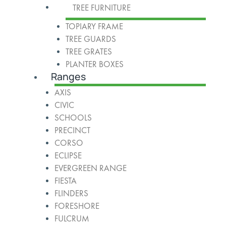
TREE FURNITURE
TOPIARY FRAME
TREE GUARDS
TREE GRATES
PLANTER BOXES
Ranges
AXIS
CIVIC
SCHOOLS
PRECINCT
CORSO
ECLIPSE
EVERGREEN RANGE
FIESTA
FLINDERS
FORESHORE
FULCRUM