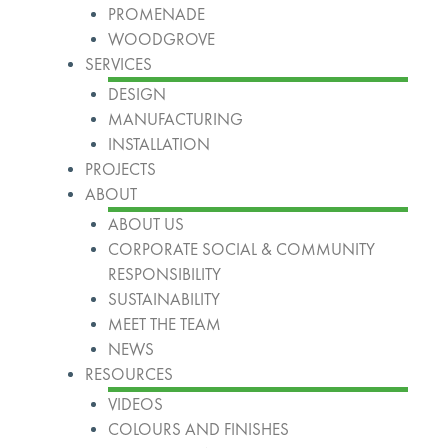
PROMENADE
WOODGROVE
SERVICES
DESIGN
MANUFACTURING
INSTALLATION
PROJECTS
ABOUT
ABOUT US
CORPORATE SOCIAL & COMMUNITY
RESPONSIBILITY
SUSTAINABILITY
MEET THE TEAM
NEWS
RESOURCES
VIDEOS
COLOURS AND FINISHES