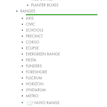
PLANTER BOXES
RANGES
AXIS
CIVIC
SCHOOLS
PRECINCT
CORSO
ECLIPSE
EVERGREEN RANGE
FIESTA
FLINDERS
FORESHORE
FULCRUM
HORIZON
LYNDARUM
METRO
NUVO RANGE