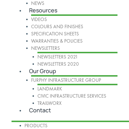
NEWS
Resources
VIDEOS
COLOURS AND FINISHES
SPECIFICATION SHEETS
WARRANTIES & POLICIES
NEWSLETTERS
NEWSLETTERS 2021
NEWSLETTERS 2020
Our Group
FURPHY INFRASTRUCTURE GROUP
LANDMARK
CIVIC INFRASTRUCTURE SERVICES
TRAILWORX
Contact
PRODUCTS