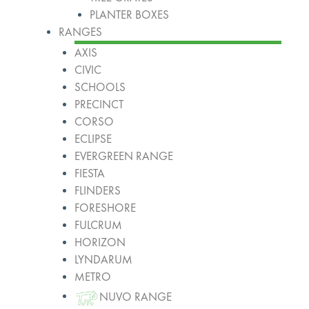
PLANTER BOXES
RANGES
AXIS
CIVIC
SCHOOLS
PRECINCT
CORSO
ECLIPSE
EVERGREEN RANGE
FIESTA
FLINDERS
FORESHORE
FULCRUM
HORIZON
LYNDARUM
METRO
NUVO RANGE