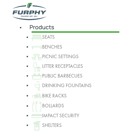
Products
SEATS
BENCHES
PICNIC SETTINGS
LITTER RECEPTACLES
PUBLIC BARBECUES
DRINKING FOUNTAINS
BIKE RACKS
BOLLARDS
IMPACT SECURITY
SHELTERS