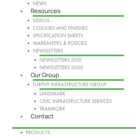
NEWS
Resources
VIDEOS
COLOURS AND FINISHES
SPECIFICATION SHEETS
WARRANTIES & POLICIES
NEWSLETTERS
NEWSLETTERS 2021
NEWSLETTERS 2020
Our Group
FURPHY INFRASTRUCTURE GROUP
LANDMARK
CIVIC INFRASTRUCTURE SERVICES
TRAILWORX
Contact
PRODUCTS