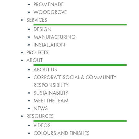
PROMENADE
WOODGROVE
SERVICES
DESIGN
MANUFACTURING
INSTALLATION
PROJECTS
ABOUT
ABOUT US
CORPORATE SOCIAL & COMMUNITY
RESPONSIBILITY
SUSTAINABILITY
MEET THE TEAM
NEWS
RESOURCES
VIDEOS
COLOURS AND FINISHES