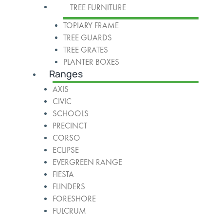
TREE FURNITURE
TOPIARY FRAME
TREE GUARDS
TREE GRATES
PLANTER BOXES
Ranges
AXIS
CIVIC
SCHOOLS
PRECINCT
CORSO
ECLIPSE
EVERGREEN RANGE
FIESTA
FLINDERS
FORESHORE
FULCRUM