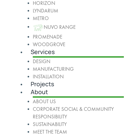
HORIZON
LYNDARUM
METRO
NUVO RANGE
PROMENADE
WOODGROVE
Services
DESIGN
MANUFACTURING
INSTALLATION
Projects
About
ABOUT US
CORPORATE SOCIAL & COMMUNITY
RESPONSIBILITY
SUSTAINABILITY
MEET THE TEAM