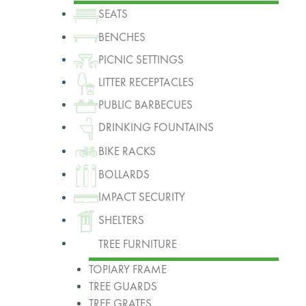
SEATS
BENCHES
PICNIC SETTINGS
LITTER RECEPTACLES
PUBLIC BARBECUES
DRINKING FOUNTAINS
BIKE RACKS
BOLLARDS
IMPACT SECURITY
SHELTERS
TREE FURNITURE
TOPIARY FRAME
TREE GUARDS
TREE GRATES