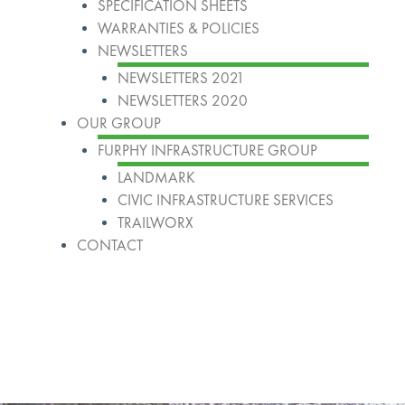
SPECIFICATION SHEETS
WARRANTIES & POLICIES
NEWSLETTERS
NEWSLETTERS 2021
NEWSLETTERS 2020
OUR GROUP
FURPHY INFRASTRUCTURE GROUP
LANDMARK
CIVIC INFRASTRUCTURE SERVICES
TRAILWORX
CONTACT