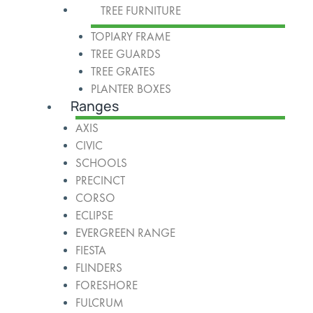
TREE FURNITURE
TOPIARY FRAME
TREE GUARDS
TREE GRATES
PLANTER BOXES
Ranges
AXIS
CIVIC
SCHOOLS
PRECINCT
CORSO
ECLIPSE
EVERGREEN RANGE
FIESTA
FLINDERS
FORESHORE
FULCRUM