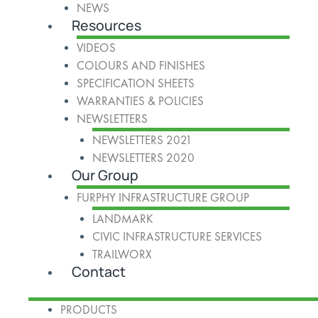
NEWS
Resources
VIDEOS
COLOURS AND FINISHES
SPECIFICATION SHEETS
WARRANTIES & POLICIES
NEWSLETTERS
NEWSLETTERS 2021
NEWSLETTERS 2020
Our Group
FURPHY INFRASTRUCTURE GROUP
LANDMARK
CIVIC INFRASTRUCTURE SERVICES
TRAILWORX
Contact
PRODUCTS