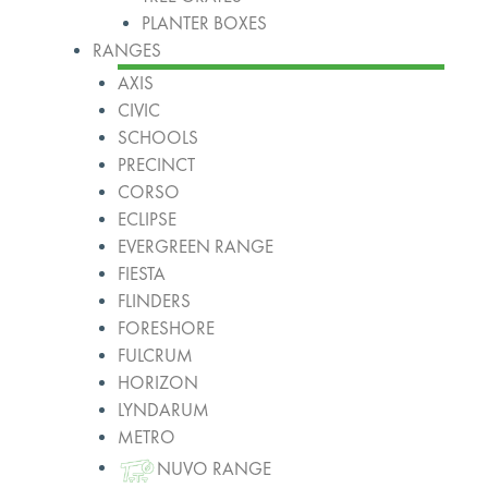
PLANTER BOXES
RANGES
AXIS
CIVIC
SCHOOLS
PRECINCT
CORSO
ECLIPSE
EVERGREEN RANGE
FIESTA
FLINDERS
FORESHORE
FULCRUM
HORIZON
LYNDARUM
METRO
NUVO RANGE