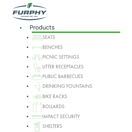
Products
SEATS
BENCHES
PICNIC SETTINGS
LITTER RECEPTACLES
PUBLIC BARBECUES
DRINKING FOUNTAINS
BIKE RACKS
BOLLARDS
IMPACT SECURITY
SHELTERS