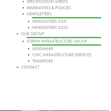
SPECIFICATION SHEETS
WARRANTIES & POLICIES
NEWSLETTERS
NEWSLETTERS 2021
NEWSLETTERS 2020
OUR GROUP
FURPHY INFRASTRUCTURE GROUP
LANDMARK
CIVIC INFRASTRUCTURE SERVICES
TRAILWORX
CONTACT