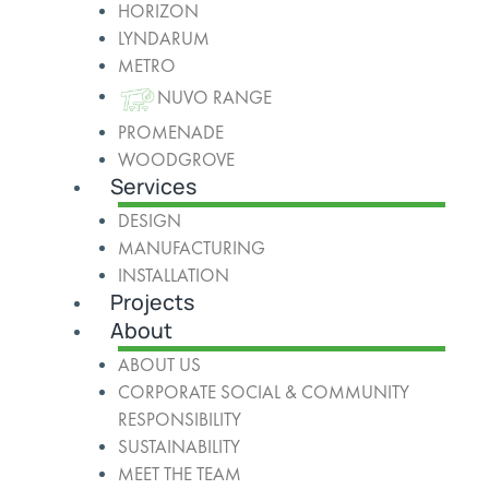
HORIZON
LYNDARUM
METRO
NUVO RANGE
PROMENADE
WOODGROVE
Services
DESIGN
MANUFACTURING
INSTALLATION
Projects
About
ABOUT US
CORPORATE SOCIAL & COMMUNITY
RESPONSIBILITY
SUSTAINABILITY
MEET THE TEAM