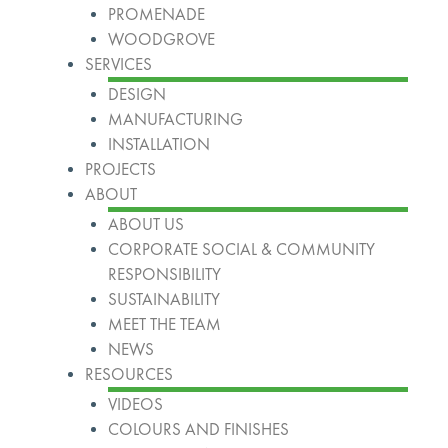
PROMENADE
WOODGROVE
SERVICES
DESIGN
MANUFACTURING
INSTALLATION
PROJECTS
ABOUT
ABOUT US
CORPORATE SOCIAL & COMMUNITY
RESPONSIBILITY
SUSTAINABILITY
MEET THE TEAM
NEWS
RESOURCES
VIDEOS
COLOURS AND FINISHES