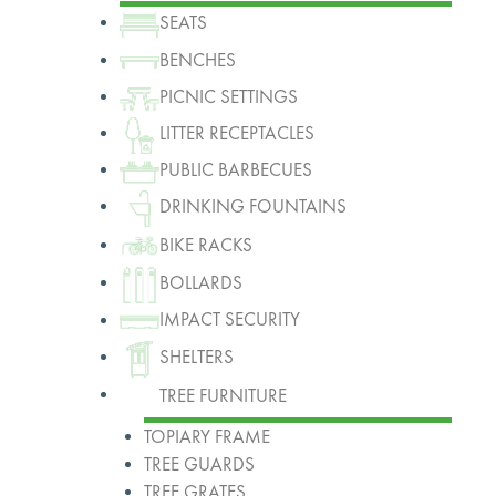
SEATS
BENCHES
PICNIC SETTINGS
LITTER RECEPTACLES
PUBLIC BARBECUES
DRINKING FOUNTAINS
BIKE RACKS
BOLLARDS
IMPACT SECURITY
SHELTERS
TREE FURNITURE
TOPIARY FRAME
TREE GUARDS
TREE GRATES