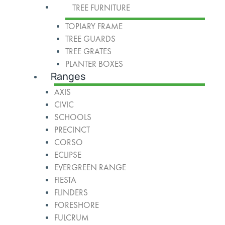
TREE FURNITURE
TOPIARY FRAME
TREE GUARDS
TREE GRATES
PLANTER BOXES
Ranges
AXIS
CIVIC
SCHOOLS
PRECINCT
CORSO
ECLIPSE
EVERGREEN RANGE
FIESTA
FLINDERS
FORESHORE
FULCRUM