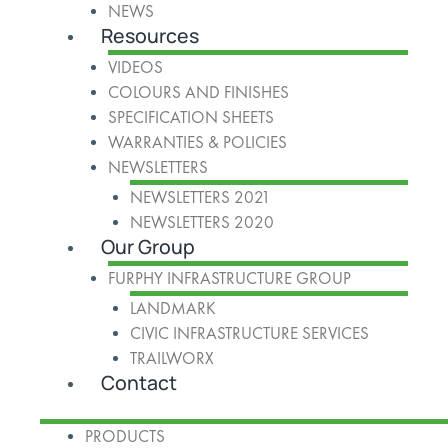
NEWS
Resources
VIDEOS
COLOURS AND FINISHES
SPECIFICATION SHEETS
WARRANTIES & POLICIES
NEWSLETTERS
NEWSLETTERS 2021
NEWSLETTERS 2020
Our Group
FURPHY INFRASTRUCTURE GROUP
LANDMARK
CIVIC INFRASTRUCTURE SERVICES
TRAILWORX
Contact
PRODUCTS