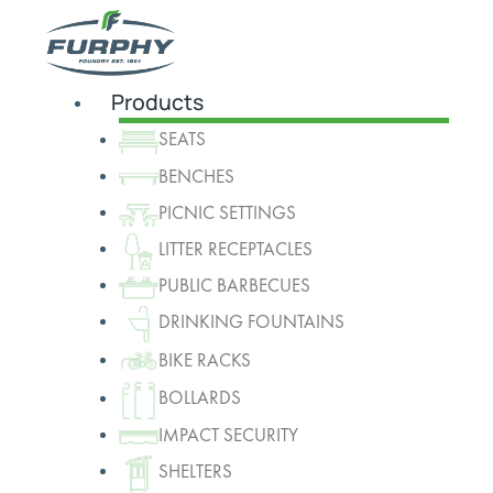
Products
SEATS
BENCHES
PICNIC SETTINGS
LITTER RECEPTACLES
PUBLIC BARBECUES
DRINKING FOUNTAINS
BIKE RACKS
BOLLARDS
IMPACT SECURITY
SHELTERS