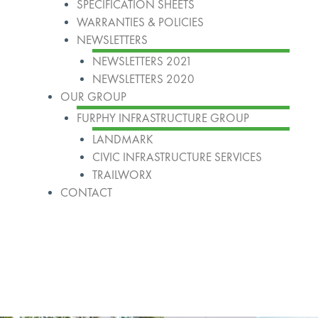
SPECIFICATION SHEETS
WARRANTIES & POLICIES
NEWSLETTERS
NEWSLETTERS 2021
NEWSLETTERS 2020
OUR GROUP
FURPHY INFRASTRUCTURE GROUP
LANDMARK
CIVIC INFRASTRUCTURE SERVICES
TRAILWORX
CONTACT