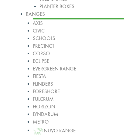
PLANTER BOXES
RANGES
AXIS
CIVIC
SCHOOLS
PRECINCT
CORSO
ECLIPSE
EVERGREEN RANGE
FIESTA
FLINDERS
FORESHORE
FULCRUM
HORIZON
LYNDARUM
METRO
NUVO RANGE