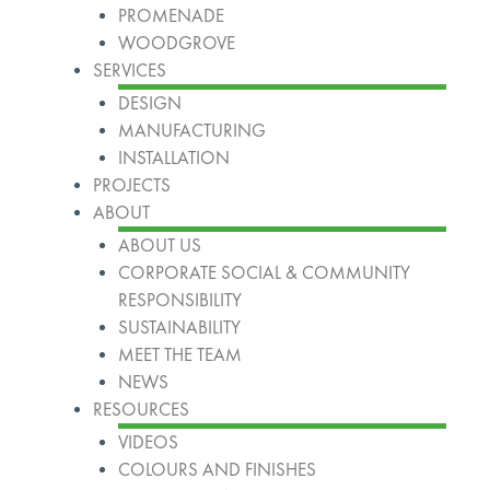
PROMENADE
WOODGROVE
SERVICES
DESIGN
MANUFACTURING
INSTALLATION
PROJECTS
ABOUT
ABOUT US
CORPORATE SOCIAL & COMMUNITY
RESPONSIBILITY
SUSTAINABILITY
MEET THE TEAM
NEWS
RESOURCES
VIDEOS
COLOURS AND FINISHES