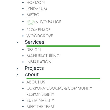
HORIZON
LYNDARUM
METRO
NUVO RANGE
PROMENADE
WOODGROVE
Services
DESIGN
MANUFACTURING
INSTALLATION
Projects
About
ABOUT US
CORPORATE SOCIAL & COMMUNITY
RESPONSIBILITY
SUSTAINABILITY
MEET THE TEAM