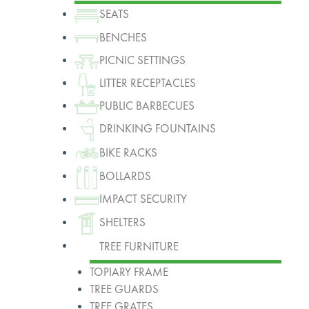
SEATS
BENCHES
PICNIC SETTINGS
LITTER RECEPTACLES
PUBLIC BARBECUES
DRINKING FOUNTAINS
BIKE RACKS
BOLLARDS
IMPACT SECURITY
SHELTERS
TREE FURNITURE
TOPIARY FRAME
TREE GUARDS
TREE GRATES