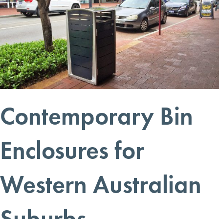
Contemporary Bin
Enclosures for
Western Australian
Suburbs