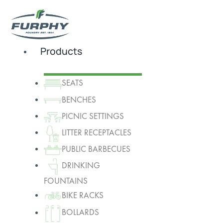
Products
SEATS
BENCHES
PICNIC SETTINGS
LITTER RECEPTACLES
PUBLIC BARBECUES
DRINKING
FOUNTAINS
BIKE RACKS
BOLLARDS