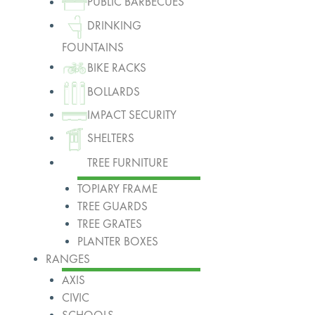
PUBLIC BARBECUES
DRINKING
FOUNTAINS
BIKE RACKS
BOLLARDS
IMPACT SECURITY
SHELTERS
TREE FURNITURE
TOPIARY FRAME
TREE GUARDS
TREE GRATES
PLANTER BOXES
RANGES
AXIS
CIVIC