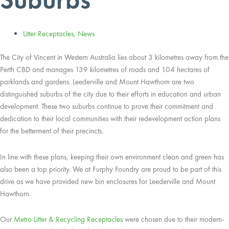
Litter Receptacles
,
News
The City of Vincent in Western Australia lies about 3 kilometres away from the
Perth CBD and manages 139 kilometres of roads and 104 hectares of
parklands and gardens. Leederville and Mount Hawthorn are two
distinguished suburbs of the city due to their efforts in education and urban
development. These two suburbs continue to prove their commitment and
dedication to their local communities with their redevelopment action plans
for the betterment of their precincts.
In line with these plans, keeping their own environment clean and green has
also been a top priority. We at Furphy Foundry are proud to be part of this
drive as we have provided new bin enclosures for Leederville and Mount
Hawthorn.
Our
Metro Litter & Recycling Receptacles
were chosen due to their modern-