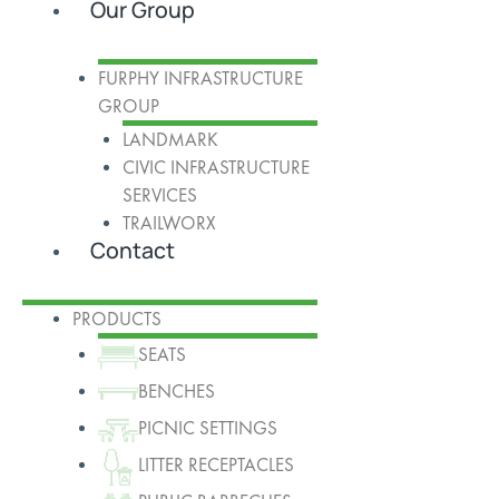
Our Group
FURPHY INFRASTRUCTURE
GROUP
LANDMARK
CIVIC INFRASTRUCTURE
SERVICES
TRAILWORX
Contact
PRODUCTS
SEATS
BENCHES
PICNIC SETTINGS
LITTER RECEPTACLES