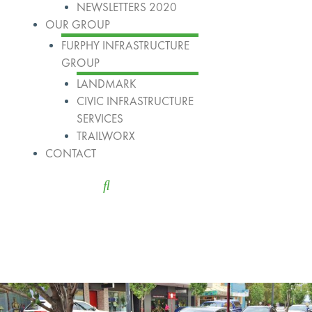
NEWSLETTERS 2020
OUR GROUP
FURPHY INFRASTRUCTURE
GROUP
LANDMARK
CIVIC INFRASTRUCTURE
SERVICES
TRAILWORX
CONTACT