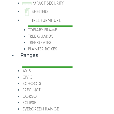
IMPACT SECURITY
SHELTERS
TREE FURNITURE
TOPIARY FRAME
TREE GUARDS
TREE GRATES
PLANTER BOXES
Ranges
AXIS
CIVIC
SCHOOLS
PRECINCT
CORSO
ECLIPSE
EVERGREEN RANGE