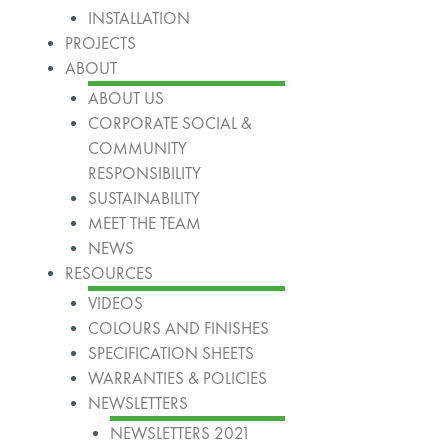
INSTALLATION
PROJECTS
ABOUT
ABOUT US
CORPORATE SOCIAL &
COMMUNITY
RESPONSIBILITY
SUSTAINABILITY
MEET THE TEAM
NEWS
RESOURCES
VIDEOS
COLOURS AND FINISHES
SPECIFICATION SHEETS
WARRANTIES & POLICIES
NEWSLETTERS
NEWSLETTERS 2021