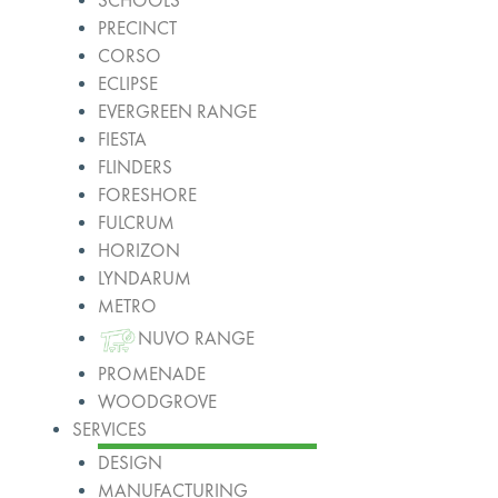
SCHOOLS
PRECINCT
CORSO
ECLIPSE
EVERGREEN RANGE
FIESTA
FLINDERS
FORESHORE
FULCRUM
HORIZON
LYNDARUM
METRO
NUVO RANGE
PROMENADE
WOODGROVE
SERVICES
DESIGN
MANUFACTURING