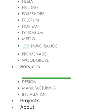
FIESTA
FLINDERS
FORESHORE
FULCRUM
HORIZON
LYNDARUM
METRO
NUVO RANGE
PROMENADE
WOODGROVE
Services
DESIGN
MANUFACTURING
INSTALLATION
Projects
About