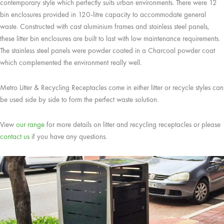
contemporary style which perfectly suits urban environments. There were 12
bin enclosures provided in 120-litre capacity to accommodate general
waste. Constructed with cast aluminium frames and stainless steel panels,
these litter bin enclosures are built to last with low maintenance requirements.
The stainless steel panels were powder coated in a Charcoal powder coat
which complemented the environment really well.
Metro Litter & Recycling Receptacles come in either litter or recycle styles can
be used side by side to form the perfect waste solution.
View
our range
for more details on litter and recycling receptacles or please
contact us
if you have any questions.