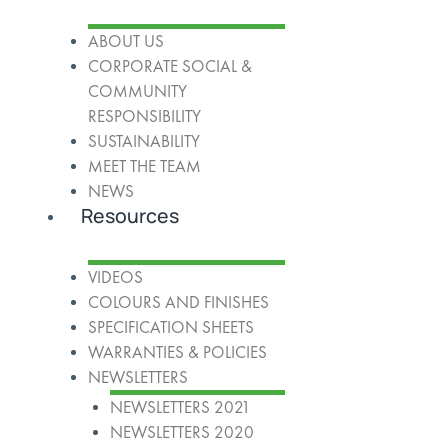
ABOUT US
CORPORATE SOCIAL &
COMMUNITY
RESPONSIBILITY
SUSTAINABILITY
MEET THE TEAM
NEWS
Resources
VIDEOS
COLOURS AND FINISHES
SPECIFICATION SHEETS
WARRANTIES & POLICIES
NEWSLETTERS
NEWSLETTERS 2021
NEWSLETTERS 2020