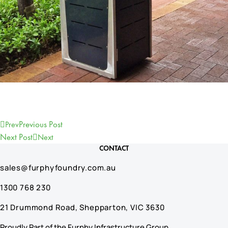
Previous Post
Prev
Next Post
Next
CONTACT
sales@furphyfoundry.com.au
1300 768 230
21 Drummond Road, Shepparton, VIC 3630
Proudly Part of the Furphy Infrastructure Group