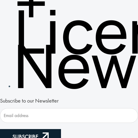
+
Lic
New
Subscribe to our Newsletter
SUBSCRIBE