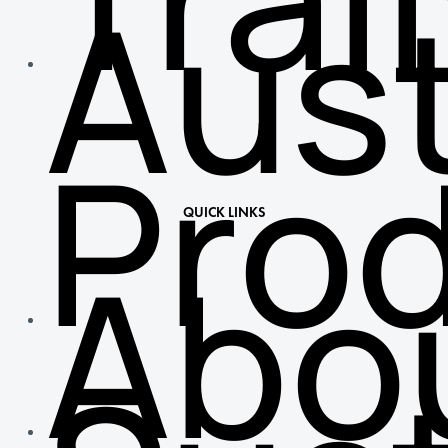
Aust
Pro
QUICK LINKS
Abo