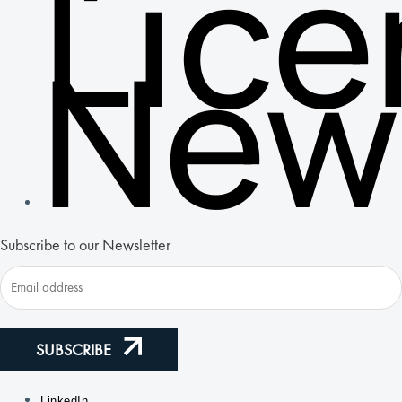
Lic
New
Subscribe to our Newsletter
SUBSCRIBE
LinkedIn