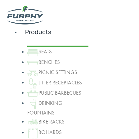
Products
SEATS
BENCHES
PICNIC SETTINGS
LITTER RECEPTACLES
PUBLIC BARBECUES
DRINKING
FOUNTAINS
BIKE RACKS
BOLLARDS