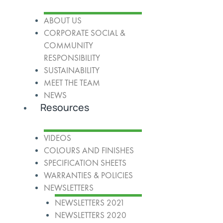
ABOUT US
CORPORATE SOCIAL &
COMMUNITY
RESPONSIBILITY
SUSTAINABILITY
MEET THE TEAM
NEWS
Resources
VIDEOS
COLOURS AND FINISHES
SPECIFICATION SHEETS
WARRANTIES & POLICIES
NEWSLETTERS
NEWSLETTERS 2021
NEWSLETTERS 2020