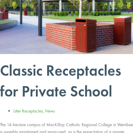
Classic Receptacles
for Private School
Litter Receptacles
,
News
The 14-hectare campus of MacKillop Catholic Regional College in Werribee
is superbly maintained and manicured, as is the expectation of a private