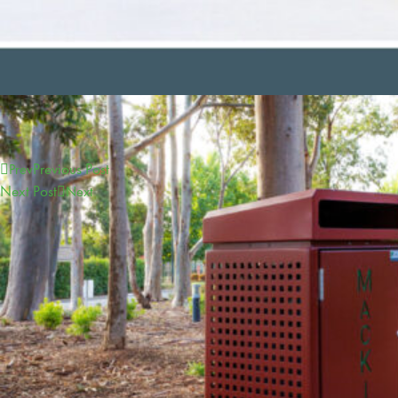
Previous Post
Prev
Next Post
Next
CONTACT
sales@furphyfoundry.com.au
1300 768 230
21 Drummond Road, Shepparton, VIC 3630
Proudly Part of the Furphy Infrastructure Group
OUR GROUP