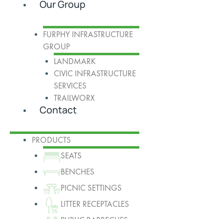
Our Group
FURPHY INFRASTRUCTURE
GROUP
LANDMARK
CIVIC INFRASTRUCTURE
SERVICES
TRAILWORX
Contact
PRODUCTS
SEATS
BENCHES
PICNIC SETTINGS
LITTER RECEPTACLES