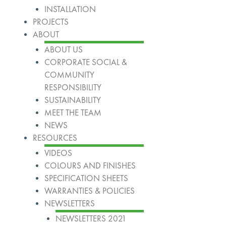
INSTALLATION
PROJECTS
ABOUT
ABOUT US
CORPORATE SOCIAL &
COMMUNITY
RESPONSIBILITY
SUSTAINABILITY
MEET THE TEAM
NEWS
RESOURCES
VIDEOS
COLOURS AND FINISHES
SPECIFICATION SHEETS
WARRANTIES & POLICIES
NEWSLETTERS
NEWSLETTERS 2021