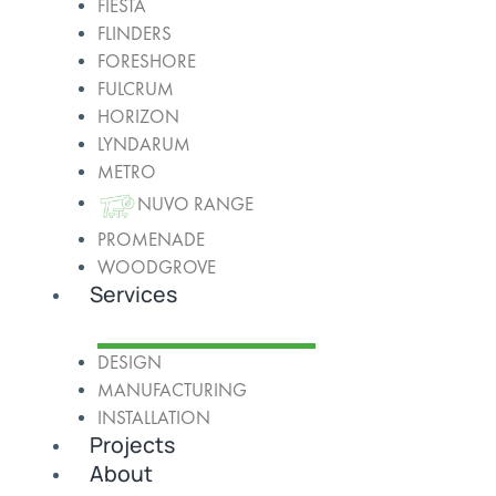
FIESTA
FLINDERS
FORESHORE
FULCRUM
HORIZON
LYNDARUM
METRO
NUVO RANGE
PROMENADE
WOODGROVE
Services
DESIGN
MANUFACTURING
INSTALLATION
Projects
About