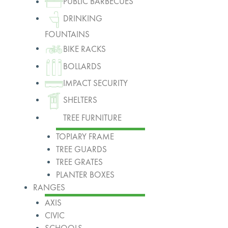
PUBLIC BARBECUES
DRINKING
FOUNTAINS
BIKE RACKS
BOLLARDS
IMPACT SECURITY
SHELTERS
TREE FURNITURE
TOPIARY FRAME
TREE GUARDS
TREE GRATES
PLANTER BOXES
RANGES
AXIS
CIVIC