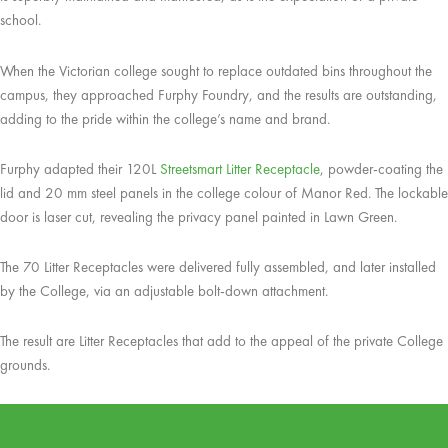
school.
When the Victorian college sought to replace outdated bins throughout the
campus, they approached Furphy Foundry, and the results are outstanding,
adding to the pride within the college’s name and brand.
Furphy adapted their 120L
Streetsmart Litter Receptacle
, powder-coating the
lid and 20 mm steel panels in the college colour of Manor Red. The lockable
door is laser cut, revealing the privacy panel painted in Lawn Green.
The 70 Litter Receptacles were delivered fully assembled, and later installed
by the College, via an adjustable bolt-down attachment.
The result are Litter Receptacles that add to the appeal of the private College
grounds.