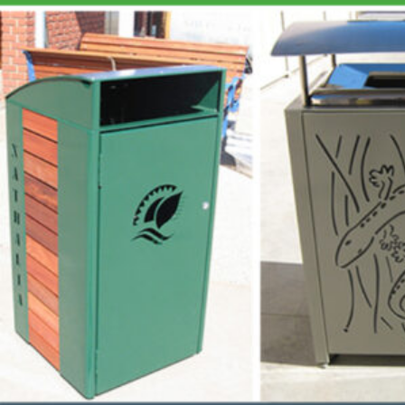
Aust
Pro
QUICK LINKS
Abo
Sust