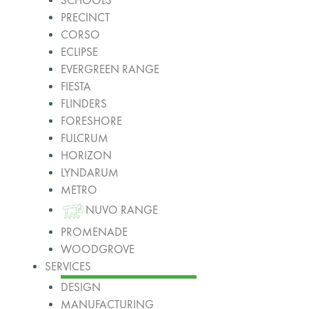
SCHOOLS
PRECINCT
CORSO
ECLIPSE
EVERGREEN RANGE
FIESTA
FLINDERS
FORESHORE
FULCRUM
HORIZON
LYNDARUM
METRO
NUVO RANGE
PROMENADE
WOODGROVE
SERVICES
DESIGN
MANUFACTURING