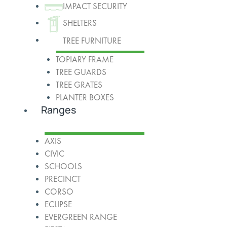
IMPACT SECURITY
SHELTERS
TREE FURNITURE
TOPIARY FRAME
TREE GUARDS
TREE GRATES
PLANTER BOXES
Ranges
AXIS
CIVIC
SCHOOLS
PRECINCT
CORSO
ECLIPSE
EVERGREEN RANGE