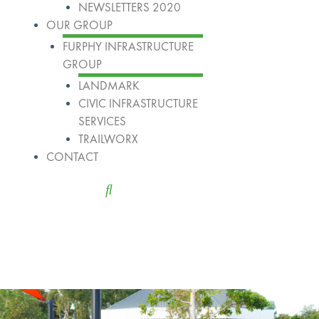
NEWSLETTERS 2020
OUR GROUP
FURPHY INFRASTRUCTURE
GROUP
LANDMARK
CIVIC INFRASTRUCTURE
SERVICES
TRAILWORX
CONTACT